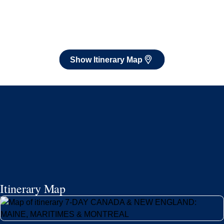
Itinerary Map