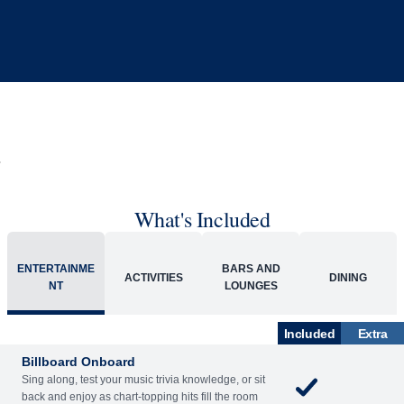
What's Included
ENTERTAINME
BARS AND
ACTIVITIES
DINING
NT
LOUNGES