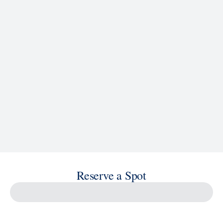
See Ship Details
Reserve a Spot