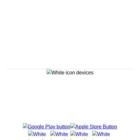
Savour the Journey
Experiences With Us Are Too Good To Hurry Through
Explore Cruises
Cruise Destinations
Plan & Manage Your Cruise
Customer Support
Navigator Mobile App
Plan activities, purchase shore excursions, make
reservations and more right from your phone while on
board.