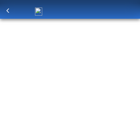
Log in
to unlock exclusive pricing