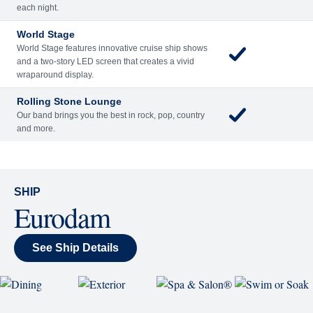
Included
Extra
Billboard Onboard
Sing along, test your music trivia knowledge, or sit
back and enjoy as chart-topping hits fill the room
each night.
World Stage
World Stage features innovative cruise ship shows
and a two-story LED screen that creates a vivid
wraparound display.
Rolling Stone Lounge
Our band brings you the best in rock, pop, country
and more.
SHIP
Eurodam