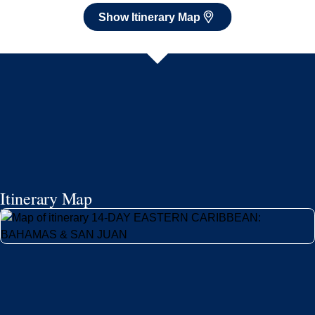
Show Itinerary Map
Itinerary Map