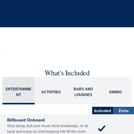
What's Included
ENTERTAINME
BARS AND
ACTIVITIES
DINING
NT
LOUNGES
Included
Extra
Billboard Onboard
Sing along, test your music trivia knowledge, or sit
back and enjoy as chart-topping hits fill the room