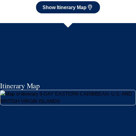
Show Itinerary Map
Itinerary Map