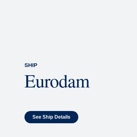
Rolling Stone Lounge
Our band brings you the best in 
SHIP
Eurodam