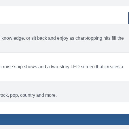
d
ACTIVITIES
BARS AND LOUNGES
a knowledge, or sit back and enjoy as chart-topping hits fill the
 cruise ship shows and a two-story LED screen that creates a