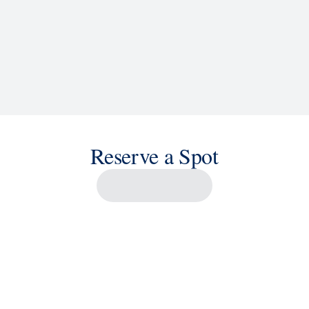
Reserve a Spot