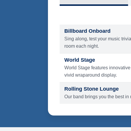
What's Include
ENTERTAINMENT
Billboard Onboard
Sing along, test your music trivi
room each night.
World Stage
World Stage features innovative
vivid wraparound display.