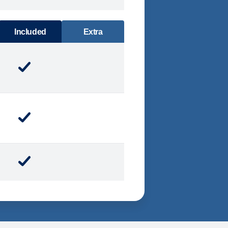
DINING
Included
Extra