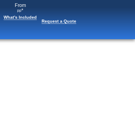
From
*
pp
What's Included
Request a Quote