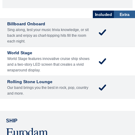
What's Included
ACTIVITIES
BARS AND LOUNGES
DINING
Included
Extra
Billboard Onboard
Sing along, test your music trivia knowledge, or sit