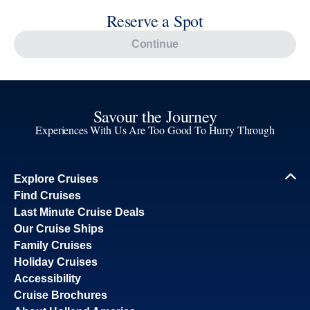
Reserve a Spot
Continue