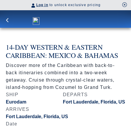
Log in
to unlock exclusive pricing
14-DAY WESTERN & EASTERN
CARIBBEAN: MEXICO & BAHAMAS
Discover more of the Caribbean with back-to-
back itineraries combined into a two-week
getaway. Cruise through crystal-clear waters,
island-hopping from Cozumel to Grand Turk.
SHIP
DEPARTS
Eurodam
Fort Lauderdale, Florida, US
ARRIVES
Fort Lauderdale, Florida, US
Date