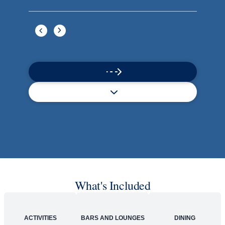
Book flights through Holland America.
Late arrival protection
24/7 support
Competitive flexible fares
* Prices in USD. Price subject to change. Flights are provided through
Holland America Flight Ease.