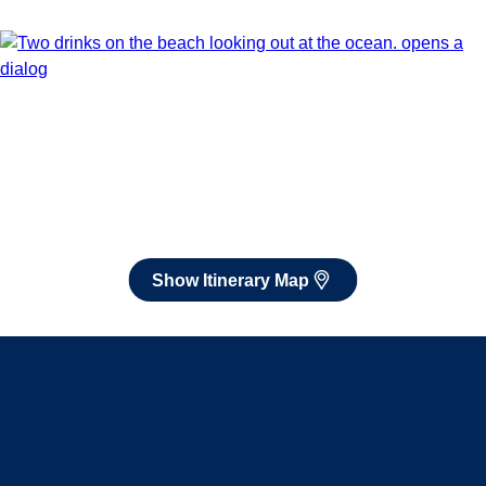
Dec 5 - Dec 19, 2026
Book flights through Holland America.
After booking, access our exclusive low prices on flights.
Show Itinerary Map