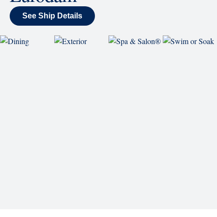
back and enjoy as chart-topping hits fill the room
each night.
World Stage
World Stage features innovative cruise ship shows
and a two-story LED screen that creates a vivid
wraparound display.
Rolling Stone Lounge
Our band brings you the best in rock, pop, country
and more.
SHIP
Eurodam
See Ship Details