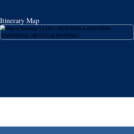
Itinerary Map