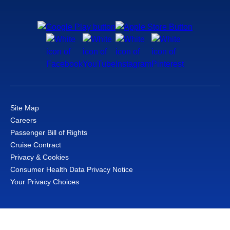
Site Map
Careers
Passenger Bill of Rights
Cruise Contract
Privacy & Cookies
Consumer Health Data Privacy Notice
Your Privacy Choices