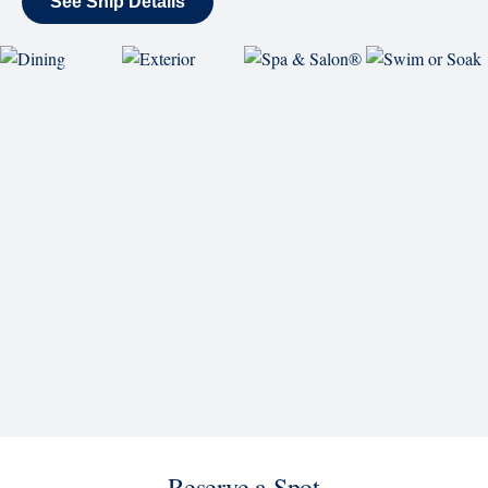
See Ship Details
Reserve a Spot