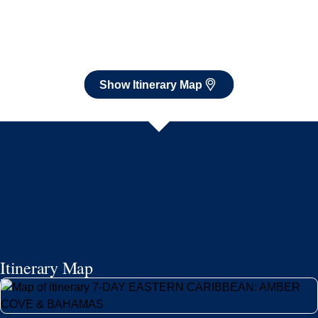
Show Itinerary Map
Itinerary Map