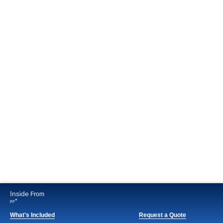
Inside
From
*
pp
What's Included
Request a Quote