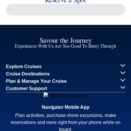
Savour the Journey
Experiences With Us Are Too Good To Hurry Through
Explore Cruises
Cruise Destinations
Plan & Manage Your Cruise
Customer Support
Navigator Mobile App
Plan activities, purchase shore excursions, make
reservations and more right from your phone while on
board.