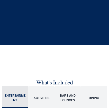
What's Included
ENTERTAINME
BARS AND
ACTIVITIES
DINING
NT
LOUNGES