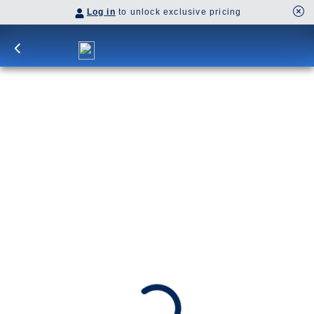
Log in
to unlock exclusive pricing