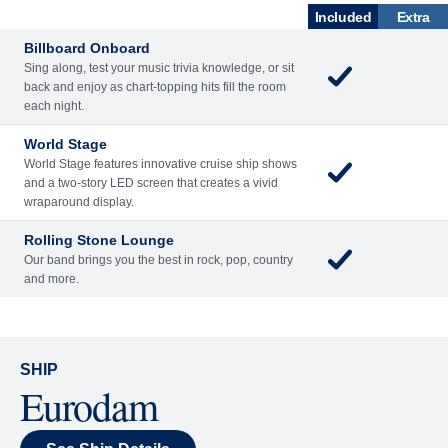
Included
Extra
Billboard Onboard
Sing along, test your music trivia knowledge, or sit
back and enjoy as chart-topping hits fill the room
each night.
World Stage
World Stage features innovative cruise ship shows
and a two-story LED screen that creates a vivid
wraparound display.
Rolling Stone Lounge
Our band brings you the best in rock, pop, country
and more.
SHIP
Eurodam