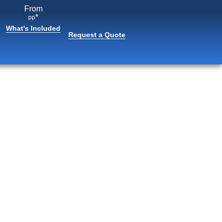
From
*
pp
What's Included
Request a Quote