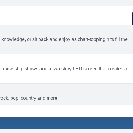
d
ACTIVITIES
BARS AND LOUNGES
a knowledge, or sit back and enjoy as chart-topping hits fill the
 cruise ship shows and a two-story LED screen that creates a