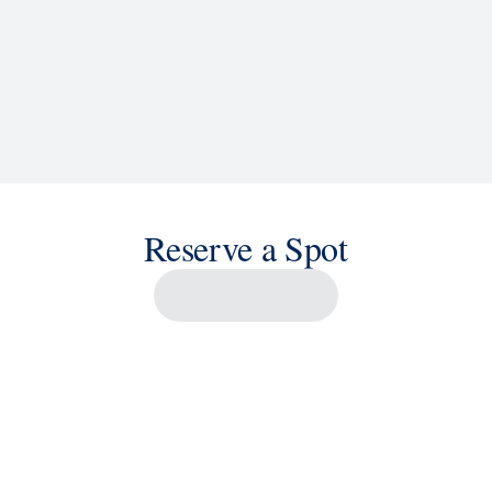
Reserve a Spot