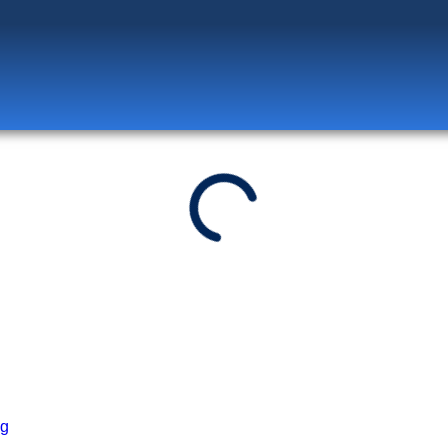
Log in
to unlock exclusive pricing