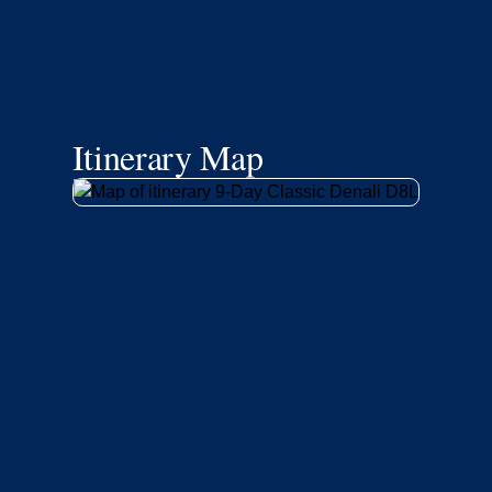
Itinerary Map