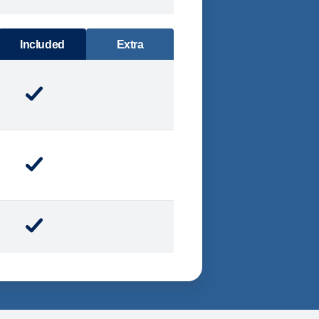
DINING
Included
Extra