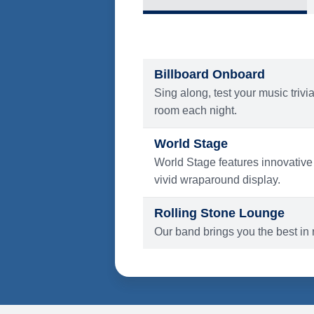
What's Include
ENTERTAINMENT
Billboard Onboard
Sing along, test your music trivi
room each night.
World Stage
World Stage features innovative
vivid wraparound display.