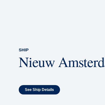
Rolling Stone Lounge
Our band brings you the best in 
SHIP
Nieuw Amster