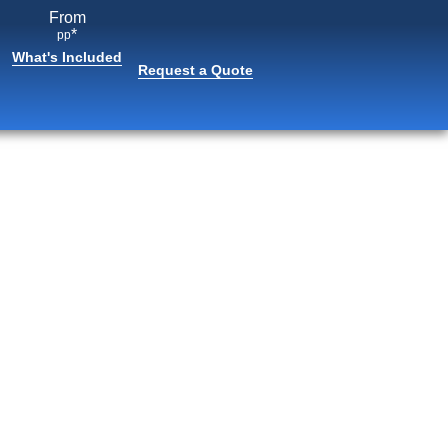
From
*
pp
What's Included
Request a Quote