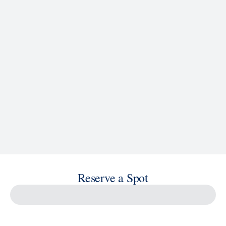
See Ship Details
Reserve a Spot