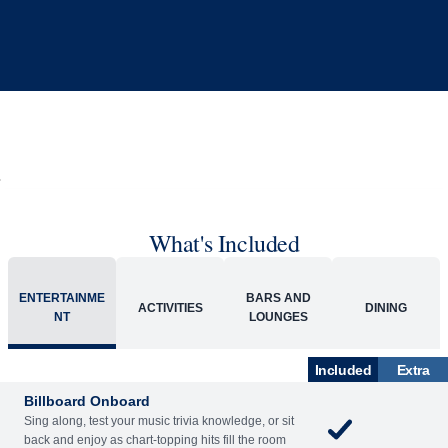
What's Included
ENTERTAINME
BARS AND
ACTIVITIES
DINING
NT
LOUNGES