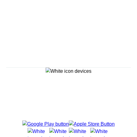
Savour the Journey
Experiences With Us Are Too Good To Hurry Through
Explore Cruises
Cruise Destinations
Plan & Manage Your Cruise
Customer Support
Navigator Mobile App
Plan activities, purchase shore excursions, make
reservations and more right from your phone while on
board.