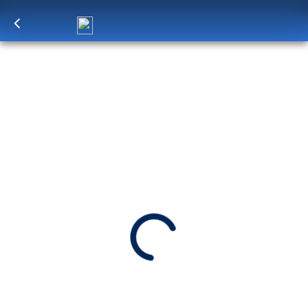
Log in
to unlock exclusive pricing