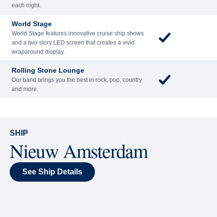
Included
Extra
Billboard Onboard
Sing along, test your music trivia knowledge, or sit
back and enjoy as chart-topping hits fill the room
each night.
World Stage
World Stage features innovative cruise ship shows
and a two-story LED screen that creates a vivid
wraparound display.
Rolling Stone Lounge
Our band brings you the best in rock, pop, country
and more.
SHIP
Nieuw Amsterdam