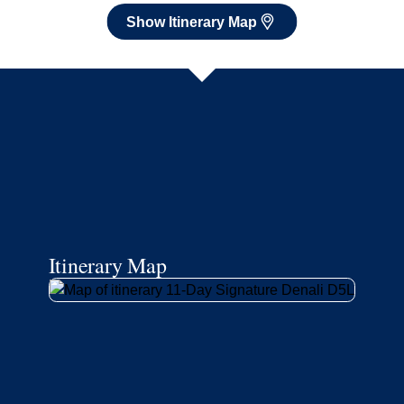
Show Itinerary Map
Itinerary Map