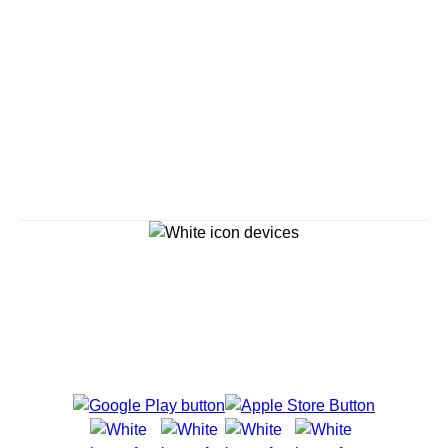
Savour the Journey
Experiences With Us Are Too Good To Hurry Through
Explore Cruises
Cruise Destinations
Plan & Manage Your Cruise
Customer Support
Navigator Mobile App
Plan activities, purchase shore excursions, make
reservations and more right from your phone while on
board.