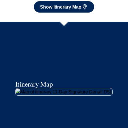
Show Itinerary Map
Itinerary Map