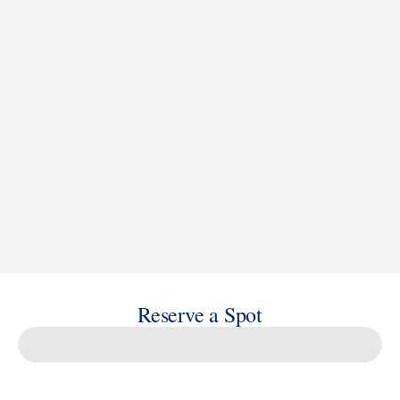
See Ship Details
Reserve a Spot