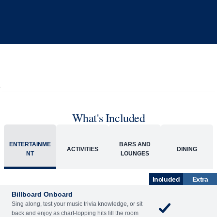
What's Included
ENTERTAINME
BARS AND
ACTIVITIES
DINING
NT
LOUNGES