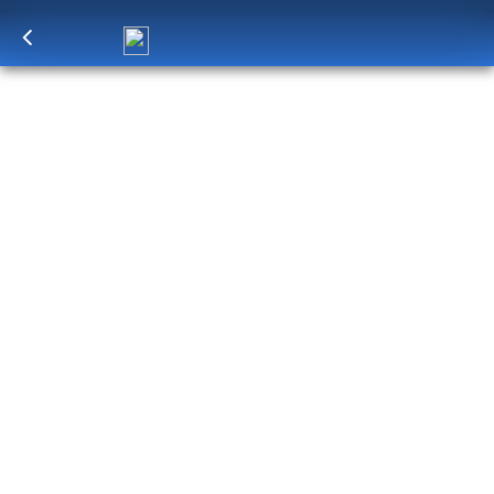
Log in
to unlock exclusive pricing