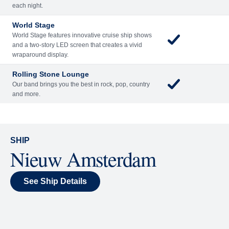
Included
Extra
Billboard Onboard
Sing along, test your music trivia knowledge, or sit
back and enjoy as chart-topping hits fill the room
each night.
World Stage
World Stage features innovative cruise ship shows
and a two-story LED screen that creates a vivid
wraparound display.
Rolling Stone Lounge
Our band brings you the best in rock, pop, country
and more.
SHIP
Nieuw Amsterdam