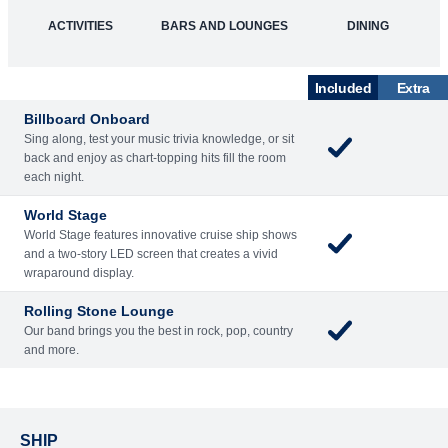
What's Included
ACTIVITIES
BARS AND LOUNGES
DINING
Included
Extra
Billboard Onboard