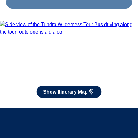
Jul 29 - Aug 8, 2027
Book flights through Holland America.
After booking, access our exclusive low prices on flights.
Show Itinerary Map