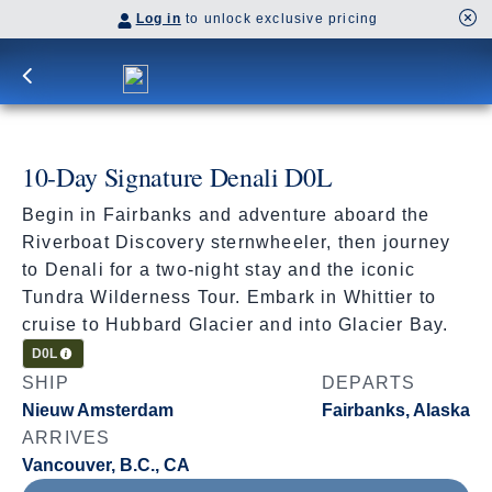
Log in
to unlock exclusive pricing
10-Day Signature Denali D0L
Begin in Fairbanks and adventure aboard the
Riverboat Discovery sternwheeler, then journey
to Denali for a two-night stay and the iconic
Tundra Wilderness Tour. Embark in Whittier to
cruise to Hubbard Glacier and into Glacier Bay.
Cruisetour
D0L
SHIP
DEPARTS
Nieuw Amsterdam
Fairbanks, Alaska
ARRIVES
Vancouver, B.C., CA