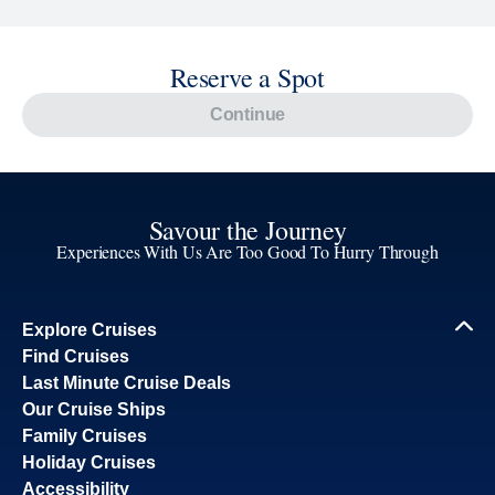
Reserve a Spot
Continue