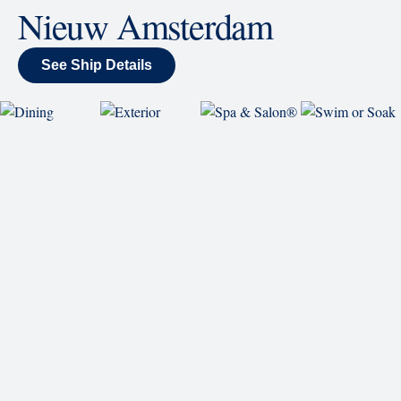
Sing along, test your music trivia knowledge, or sit
back and enjoy as chart-topping hits fill the room
each night.
World Stage
World Stage features innovative cruise ship shows
and a two-story LED screen that creates a vivid
wraparound display.
Rolling Stone Lounge
Our band brings you the best in rock, pop, country
and more.
SHIP
Nieuw Amsterdam
See Ship Details