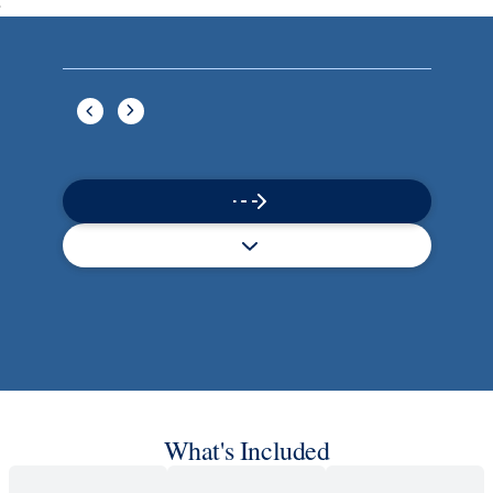
Book flights through Holland America.
Late arrival protection
24/7 support
Competitive flexible fares
* Prices in USD. Price subject to change. Flights are provided through
Holland America Flight Ease.