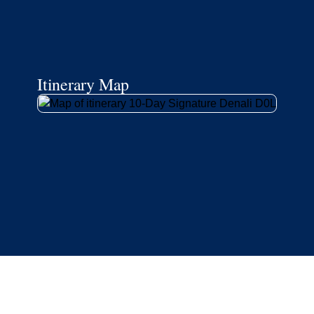
Itinerary Map