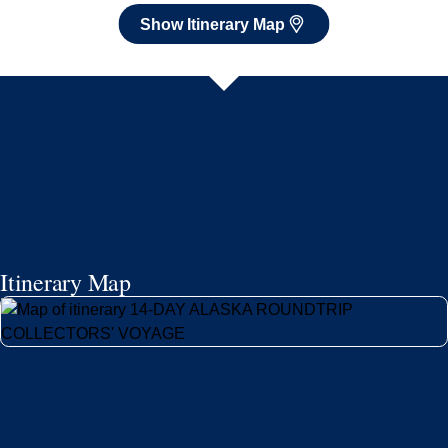
Show Itinerary Map
Itinerary Map