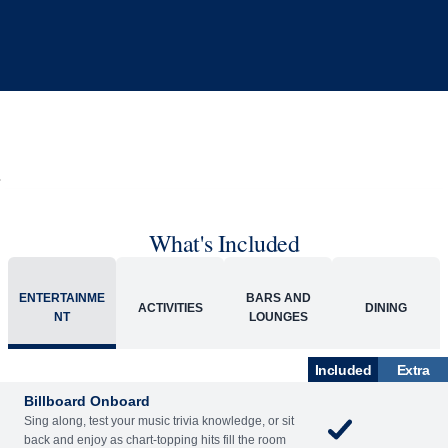
What's Included
ENTERTAINME
BARS AND
ACTIVITIES
DINING
NT
LOUNGES