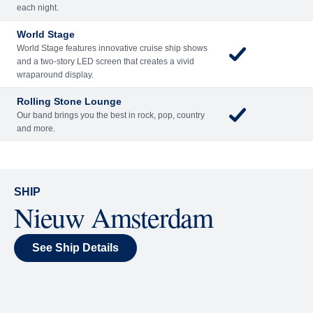
Included
Extra
Billboard Onboard
Sing along, test your music trivia knowledge, or sit
back and enjoy as chart-topping hits fill the room
each night.
World Stage
World Stage features innovative cruise ship shows
and a two-story LED screen that creates a vivid
wraparound display.
Rolling Stone Lounge
Our band brings you the best in rock, pop, country
and more.
SHIP
Nieuw Amsterdam