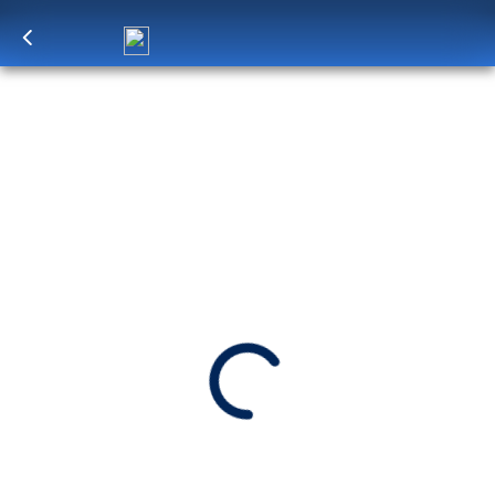
Log in
to unlock exclusive pricing