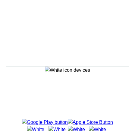
Savour the Journey
Experiences With Us Are Too Good To Hurry Through
Explore Cruises
Cruise Destinations
Plan & Manage Your Cruise
Customer Support
Navigator Mobile App
Plan activities, purchase shore excursions, make
reservations and more right from your phone while on
board.