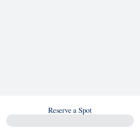
See Ship Details
Reserve a Spot