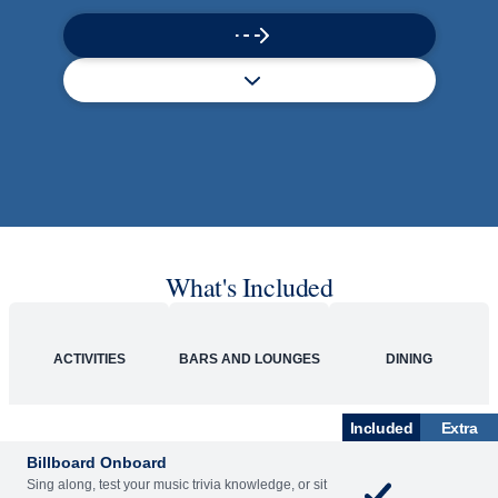
What's Included
ACTIVITIES
BARS AND LOUNGES
DINING
Included
Extra
Billboard Onboard
Sing along, test your music trivia knowledge, or sit