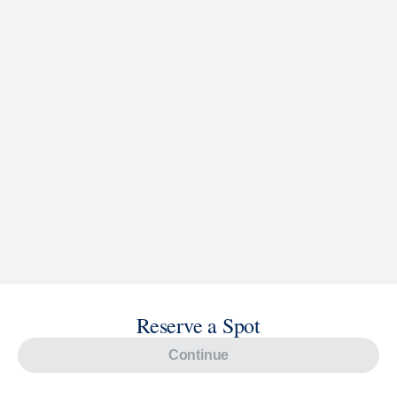
Reserve a Spot
Continue