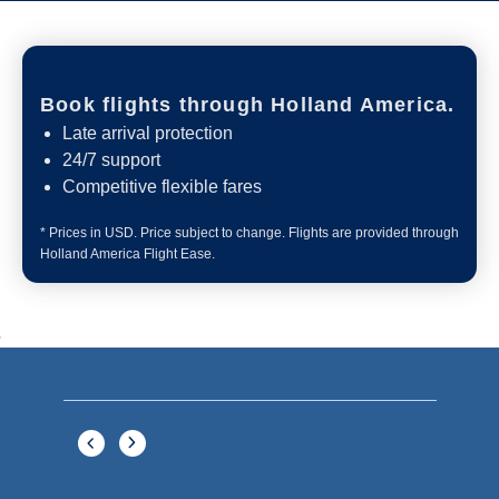
Book flights through Holland America.
Late arrival protection
24/7 support
Competitive flexible fares
* Prices in USD. Price subject to change. Flights are provided through
Holland America Flight Ease.