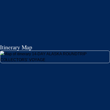
Itinerary Map