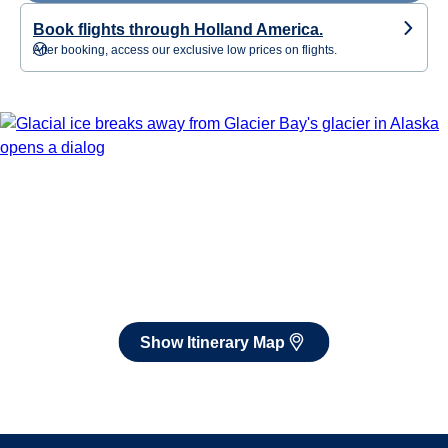
Book flights through Holland America.
After booking, access our exclusive low prices on flights.
Show Itinerary Map