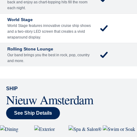
back and enjoy as chart-topping hits fill the room
each night.
World Stage
World Stage features innovative cruise ship shows
and a two-story LED screen that creates a vivid
wraparound display.
Rolling Stone Lounge
Our band brings you the best in rock, pop, country
and more.
SHIP
Nieuw Amsterdam
See Ship Details