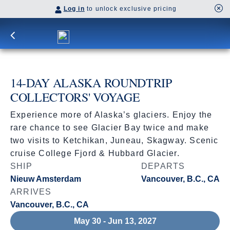
Log in
to unlock exclusive pricing
14-DAY ALASKA ROUNDTRIP
COLLECTORS' VOYAGE
Experience more of Alaska’s glaciers. Enjoy the
rare chance to see Glacier Bay twice and make
two visits to Ketchikan, Juneau, Skagway. Scenic
cruise College Fjord & Hubbard Glacier.
SHIP
DEPARTS
Nieuw Amsterdam
Vancouver, B.C., CA
ARRIVES
Vancouver, B.C., CA
May 30 - Jun 13, 2027