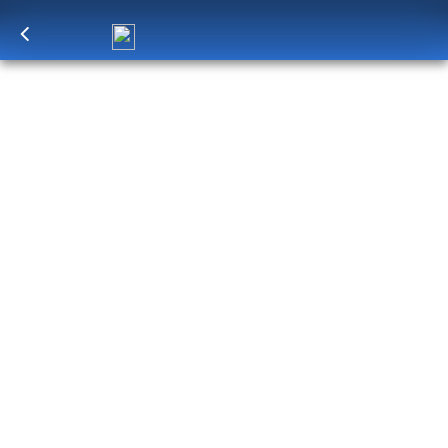
Log in
to unlock exclusive pricing