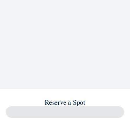
See Ship Details
Reserve a Spot