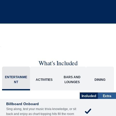
What's Included
ENTERTAINME
BARS AND
ACTIVITIES
DINING
NT
LOUNGES