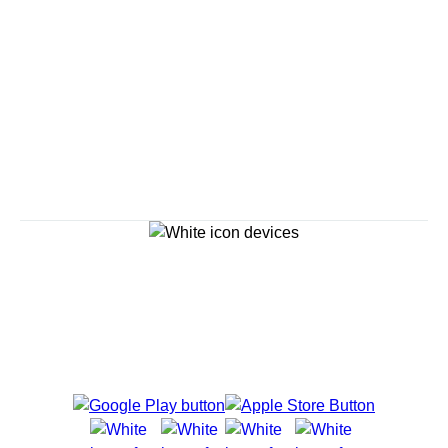
Savour the Journey
Experiences With Us Are Too Good To Hurry Through
Explore Cruises
Cruise Destinations
Plan & Manage Your Cruise
Customer Support
Navigator Mobile App
Plan activities, purchase shore excursions, make
reservations and more right from your phone while on
board.