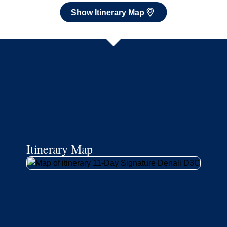
Show Itinerary Map
Itinerary Map