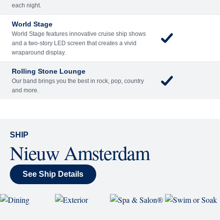
Included
Extra
Billboard Onboard
Sing along, test your music trivia knowledge, or sit
back and enjoy as chart-topping hits fill the room
each night.
World Stage
World Stage features innovative cruise ship shows
and a two-story LED screen that creates a vivid
wraparound display.
Rolling Stone Lounge
Our band brings you the best in rock, pop, country
and more.
SHIP
Nieuw Amsterdam