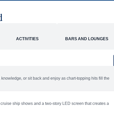
d
ACTIVITIES
BARS AND LOUNGES
a knowledge, or sit back and enjoy as chart-topping hits fill the
 cruise ship shows and a two-story LED screen that creates a