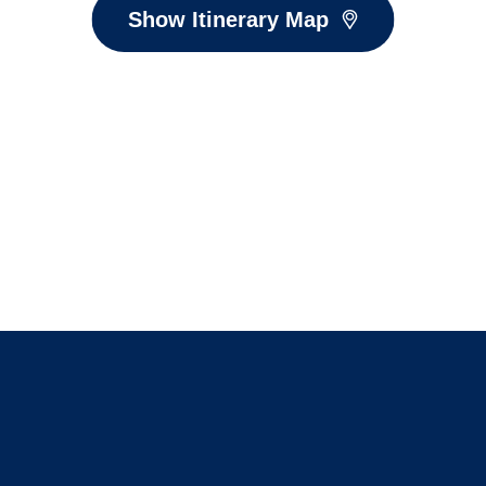
Show Itinerary Map