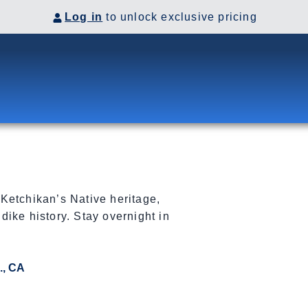
Log in
to unlock exclusive pricing
Ketchikan’s Native heritage,
ike history. Stay overnight in
., CA