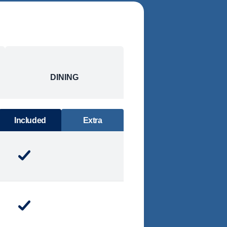
DINING
Included
Extra