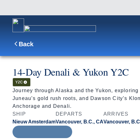
Back
14-Day Denali & Yukon Y2C
Cruisetour
Y2C
Journey through Alaska and the Yukon, exploring 
Juneau’s gold rush roots, and Dawson City’s Klond
Anchorage and Denali.
SHIP
DEPARTS
ARRIVES
Nieuw Amsterdam
Vancouver, B.C., CA
Vancouver, B.C
Aug 8 - Aug 22, 2027