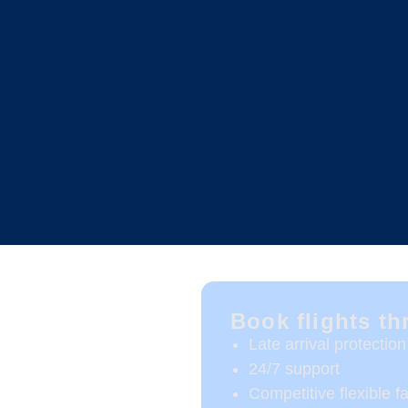
Book flights t
Late arrival protection
24/7 support
Competitive flexible f