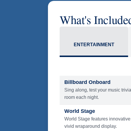
What's Include
ENTERTAINMENT
Billboard Onboard
Sing along, test your music trivi
room each night.
World Stage
World Stage features innovative
vivid wraparound display.