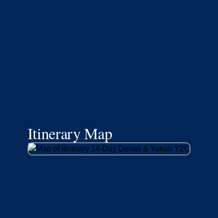
Itinerary Map