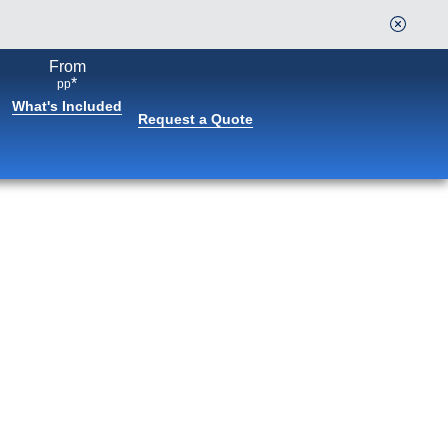
From
Continue
*
pp
What's Included
Request a Quote
Book flights through Holland
America.
After booking, access our exclusive low prices on
flights.