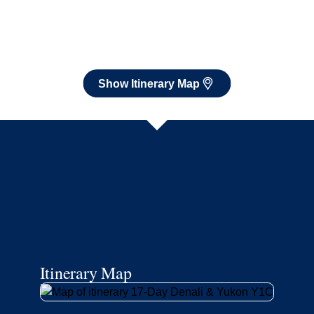
Itinerary Map