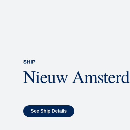
Rolling Stone Lounge
Our band brings you the best in 
SHIP
Nieuw Amster