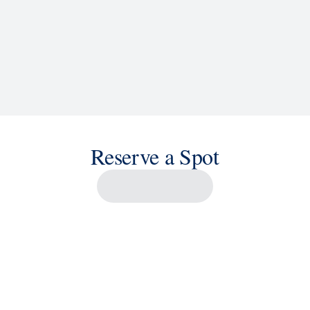
Reserve a Spot