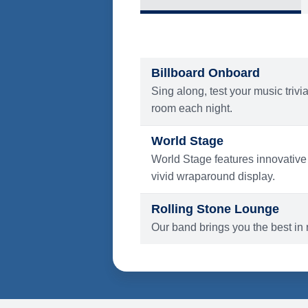
What's Include
ENTERTAINMENT
Billboard Onboard
Sing along, test your music trivi
room each night.
World Stage
World Stage features innovative
vivid wraparound display.