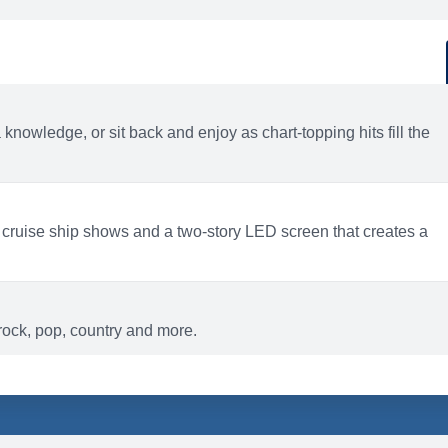
d
ACTIVITIES
BARS AND LOUNGES
a knowledge, or sit back and enjoy as chart-topping hits fill the
 cruise ship shows and a two-story LED screen that creates a