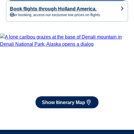
Book flights through Holland America.
After booking, access our exclusive low prices on flights.
Show Itinerary Map