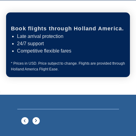
Book flights through Holland America.
Late arrival protection
24/7 support
Competitive flexible fares
* Prices in USD. Price subject to change. Flights are provided through
Holland America Flight Ease.