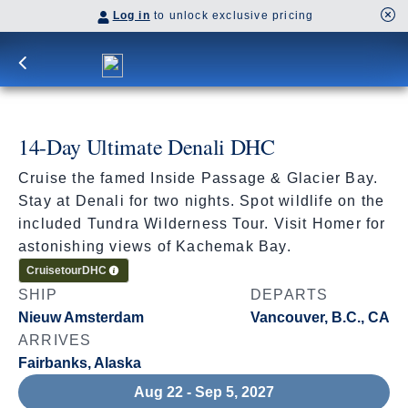
Log in
to unlock exclusive pricing
14-Day Ultimate Denali DHC
Cruise the famed Inside Passage & Glacier Bay.
Stay at Denali for two nights. Spot wildlife on the
included Tundra Wilderness Tour. Visit Homer for
astonishing views of Kachemak Bay.
Cruisetour
DHC
SHIP
DEPARTS
Nieuw Amsterdam
Vancouver, B.C., CA
ARRIVES
Fairbanks, Alaska
Aug 22 - Sep 5, 2027