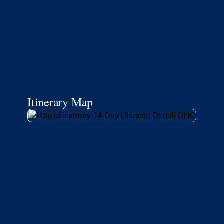
Itinerary Map