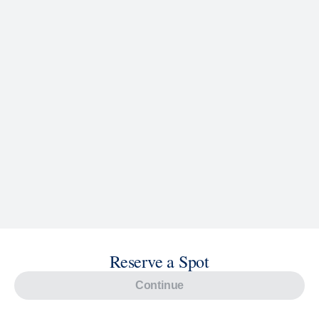
Reserve a Spot
Continue