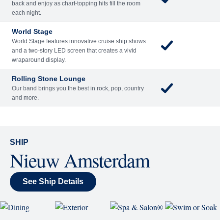
back and enjoy as chart-topping hits fill the room
each night.
World Stage
World Stage features innovative cruise ship shows
and a two-story LED screen that creates a vivid
wraparound display.
Rolling Stone Lounge
Our band brings you the best in rock, pop, country
and more.
SHIP
Nieuw Amsterdam
See Ship Details