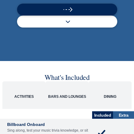
What's Included
ACTIVITIES
BARS AND LOUNGES
DINING
Included
Extra
Billboard Onboard
Sing along, test your music trivia knowledge, or sit