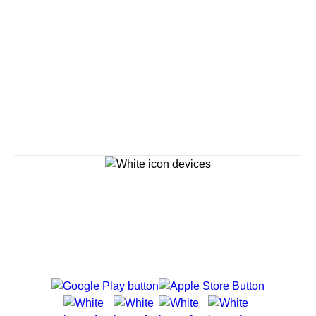
Savour the Journey
Experiences With Us Are Too Good To Hurry Through
Explore Cruises
Cruise Destinations
Plan & Manage Your Cruise
Customer Support
Navigator Mobile App
Plan activities, purchase shore excursions, make
reservations and more right from your phone while on
board.