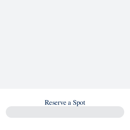
See Ship Details
Reserve a Spot