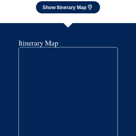
Show Itinerary Map
Itinerary Map