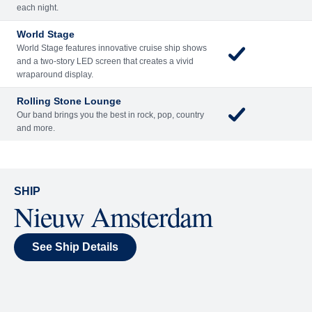
Included
Extra
Billboard Onboard
Sing along, test your music trivia knowledge, or sit
back and enjoy as chart-topping hits fill the room
each night.
World Stage
World Stage features innovative cruise ship shows
and a two-story LED screen that creates a vivid
wraparound display.
Rolling Stone Lounge
Our band brings you the best in rock, pop, country
and more.
SHIP
Nieuw Amsterdam