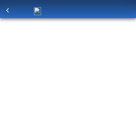
Log in
to unlock exclusive pricing