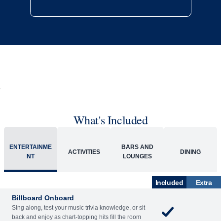
What's Included
ENTERTAINME
BARS AND
ACTIVITIES
DINING
NT
LOUNGES