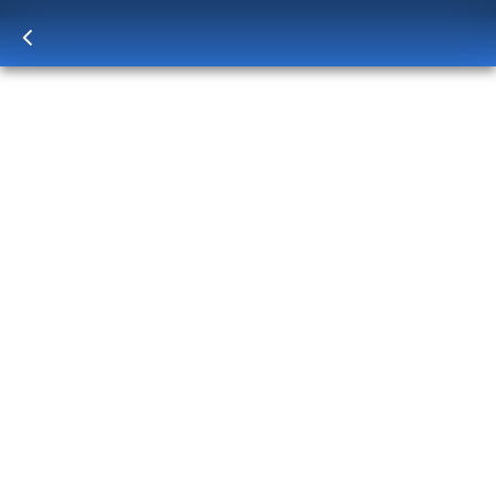
Log in
to unlock exclusive pricing