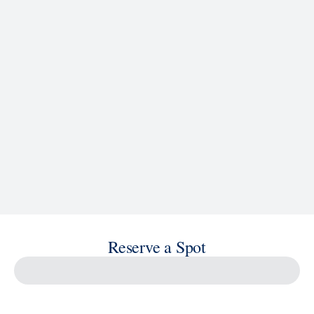
See Ship Details
Reserve a Spot