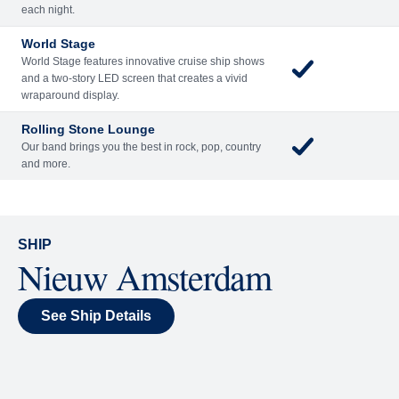
Included
Extra
Billboard Onboard
Sing along, test your music trivia knowledge, or sit
back and enjoy as chart-topping hits fill the room
each night.
World Stage
World Stage features innovative cruise ship shows
and a two-story LED screen that creates a vivid
wraparound display.
Rolling Stone Lounge
Our band brings you the best in rock, pop, country
and more.
SHIP
Nieuw Amsterdam