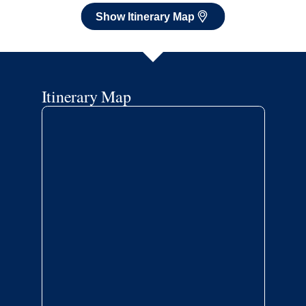
Show Itinerary Map
Itinerary Map