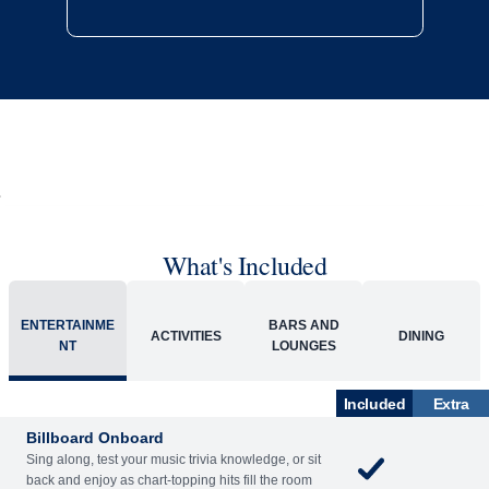
What's Included
ENTERTAINME
BARS AND
ACTIVITIES
DINING
NT
LOUNGES