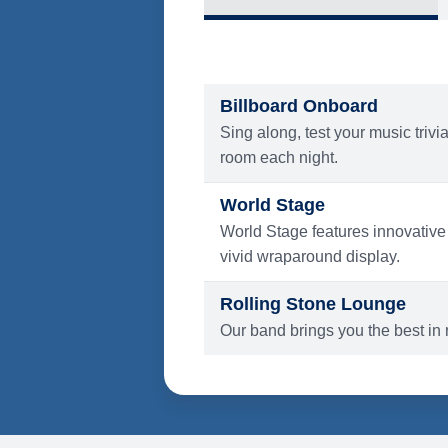
What's Include
ENTERTAINMENT
Billboard Onboard
Sing along, test your music trivi
room each night.
World Stage
World Stage features innovative
vivid wraparound display.