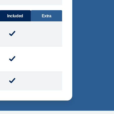
DINING
Included
Extra