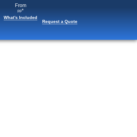
From
*
pp
What's Included
Request a Quote