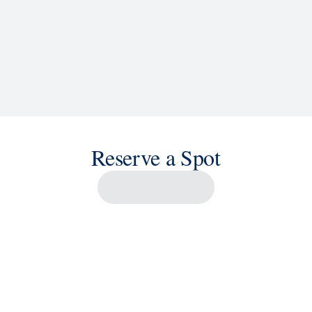
Reserve a Spot