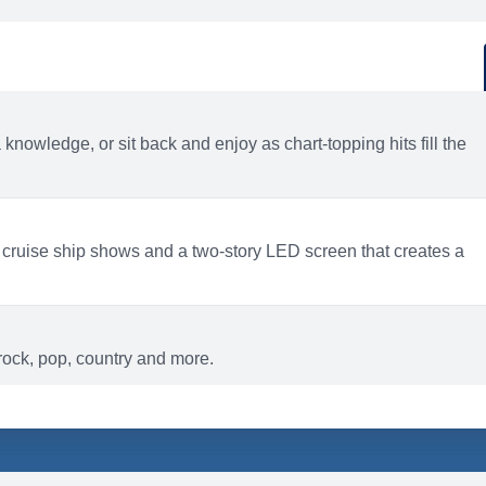
d
ACTIVITIES
BARS AND LOUNGES
a knowledge, or sit back and enjoy as chart-topping hits fill the
 cruise ship shows and a two-story LED screen that creates a