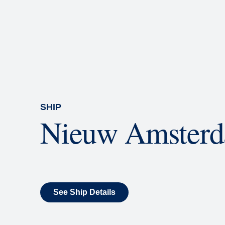
Rolling Stone Lounge
Our band brings you the best in 
SHIP
Nieuw Amster