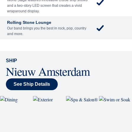
Sing along, test your music trivia knowledge, or sit
back and enjoy as chart-topping hits fill the room
each night.
World Stage
World Stage features innovative cruise ship shows
and a two-story LED screen that creates a vivid
wraparound display.
Rolling Stone Lounge
Our band brings you the best in rock, pop, country
and more.
SHIP
Nieuw Amsterdam
See Ship Details