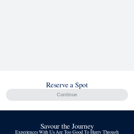
Reserve a Spot
Continue