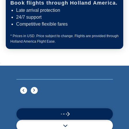
Book flights through Holland America.
Late arrival protection
24/7 support
Competitive flexible fares
* Prices in USD. Price subject to change. Flights are provided through
Holland America Flight Ease.