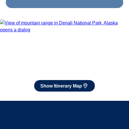
Jul 25 - Aug 4, 2027
Book flights through Holland America.
After booking, access our exclusive low prices on flights.
Show Itinerary Map