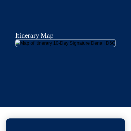
Itinerary Map