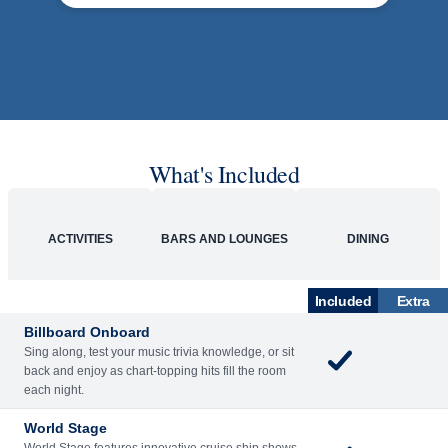
What's Included
ACTIVITIES
BARS AND LOUNGES
DINING
Included
Extra
Billboard Onboard