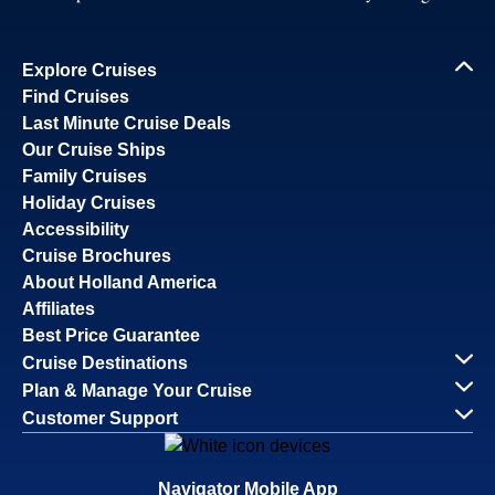
Savour the Journey
Experiences With Us Are Too Good To Hurry Through
Explore Cruises
Find Cruises
Last Minute Cruise Deals
Our Cruise Ships
Family Cruises
Holiday Cruises
Accessibility
Cruise Brochures
About Holland America
Affiliates
Best Price Guarantee
Cruise Destinations