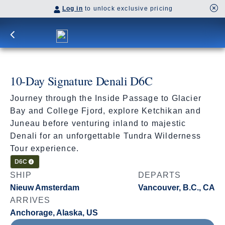
Log in
to unlock exclusive pricing
10-Day Signature Denali D6C
Journey through the Inside Passage to Glacier
Bay and College Fjord, explore Ketchikan and
Juneau before venturing inland to majestic
Denali for an unforgettable Tundra Wilderness
Tour experience.
Cruisetour
D6C
SHIP
DEPARTS
Nieuw Amsterdam
Vancouver, B.C., CA
ARRIVES
Anchorage, Alaska, US