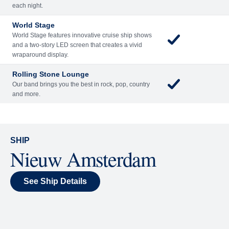
Included
Extra
Billboard Onboard
Sing along, test your music trivia knowledge, or sit
back and enjoy as chart-topping hits fill the room
each night.
World Stage
World Stage features innovative cruise ship shows
and a two-story LED screen that creates a vivid
wraparound display.
Rolling Stone Lounge
Our band brings you the best in rock, pop, country
and more.
SHIP
Nieuw Amsterdam