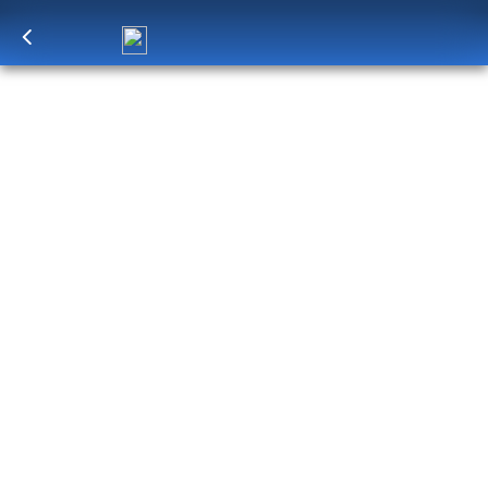
Log in
to unlock exclusive pricing