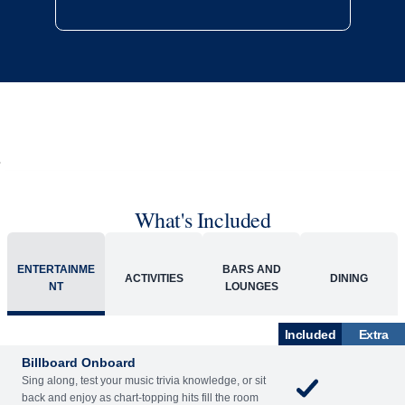
What's Included
ENTERTAINME
BARS AND
ACTIVITIES
DINING
NT
LOUNGES