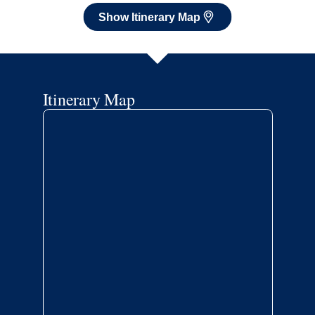
Show Itinerary Map
Itinerary Map