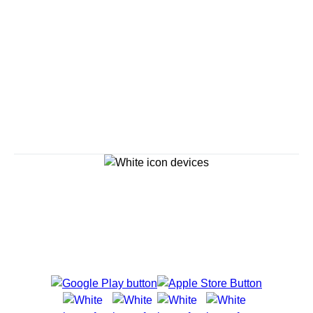
Savour the Journey
Experiences With Us Are Too Good To Hurry Through
Explore Cruises
Cruise Destinations
Plan & Manage Your Cruise
Customer Support
Navigator Mobile App
Plan activities, purchase shore excursions, make
reservations and more right from your phone while on
board.