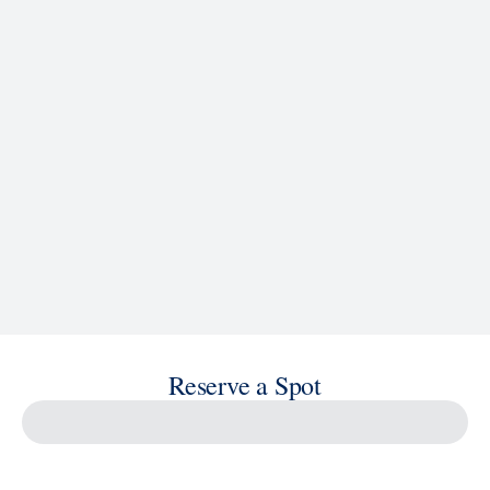
See Ship Details
Reserve a Spot