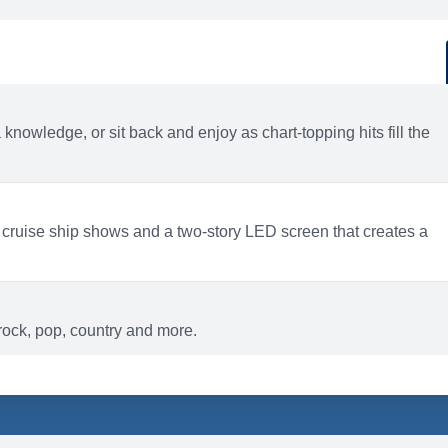
d
ACTIVITIES
BARS AND LOUNGES
a knowledge, or sit back and enjoy as chart-topping hits fill the
 cruise ship shows and a two-story LED screen that creates a