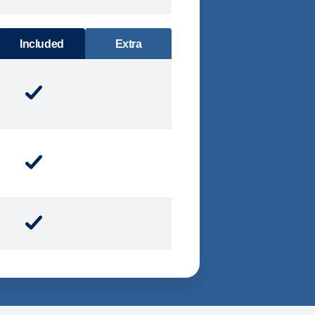
DINING
Included
Extra