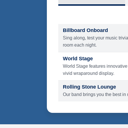
What's Include
ENTERTAINMENT
Billboard Onboard
Sing along, test your music trivi
room each night.
World Stage
World Stage features innovative
vivid wraparound display.