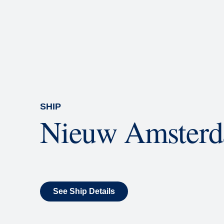
Rolling Stone Lounge
Our band brings you the best in 
SHIP
Nieuw Amster