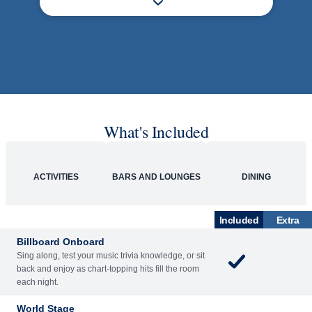
What's Included
ACTIVITIES
BARS AND LOUNGES
DINING
Included
Extra
Billboard Onboard
Sing along, test your music trivia knowledge, or sit