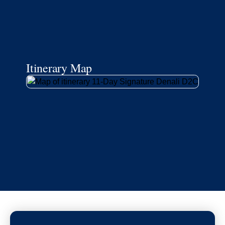
Itinerary Map