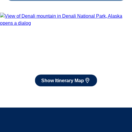
Book flights through Holland America.
After booking, access our exclusive low prices on flights.
Show Itinerary Map