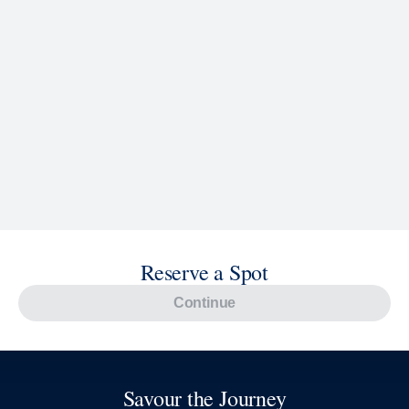
Reserve a Spot
Continue