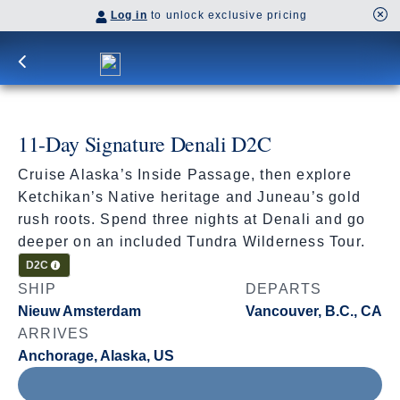
Log in
to unlock exclusive pricing
11-Day Signature Denali D2C
Cruise Alaska’s Inside Passage, then explore
Ketchikan’s Native heritage and Juneau’s gold
rush roots. Spend three nights at Denali and go
deeper on an included Tundra Wilderness Tour.
Cruisetour
D2C
SHIP
DEPARTS
Nieuw Amsterdam
Vancouver, B.C., CA
ARRIVES
Anchorage, Alaska, US
Aug 8 - Aug 19, 2027