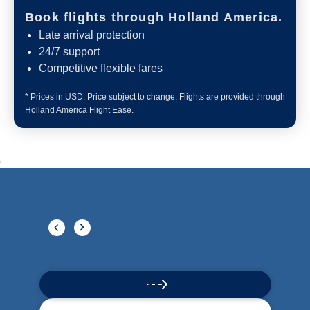
Book flights through Holland America.
Late arrival protection
24/7 support
Competitive flexible fares
* Prices in USD. Price subject to change. Flights are provided through
Holland America Flight Ease.