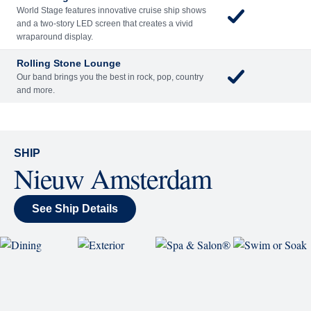
back and enjoy as chart-topping hits fill the room
each night.
World Stage
World Stage features innovative cruise ship shows
and a two-story LED screen that creates a vivid
wraparound display.
Rolling Stone Lounge
Our band brings you the best in rock, pop, country
and more.
SHIP
Nieuw Amsterdam
See Ship Details