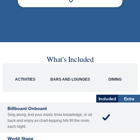
What's Included
ACTIVITIES
BARS AND LOUNGES
DINING
Included
Extra
Billboard Onboard
Sing along, test your music trivia knowledge, or sit
back and enjoy as chart-topping hits fill the room
each night.
World Stage