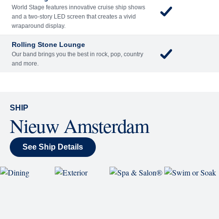
World Stage features innovative cruise ship shows
and a two-story LED screen that creates a vivid
wraparound display.
Rolling Stone Lounge
Our band brings you the best in rock, pop, country
and more.
SHIP
Nieuw Amsterdam
See Ship Details