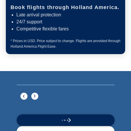
Book flights through Holland America.
Late arrival protection
24/7 support
Competitive flexible fares
* Prices in USD. Price subject to change. Flights are provided through
Holland America Flight Ease.