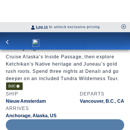
Log in
to unlock exclusive pricing
11-Day Signature Denali D2C
Cruise Alaska’s Inside Passage, then explore
Ketchikan’s Native heritage and Juneau’s gold
rush roots. Spend three nights at Denali and go
deeper on an included Tundra Wilderness Tour.
Cruisetour
D2C
SHIP
DEPARTS
Nieuw Amsterdam
Vancouver, B.C., CA
ARRIVES
Anchorage, Alaska, US
Jul 11 - Jul 22, 2027
Book flights through Holland America.
After booking, access our exclusive low prices on flights.