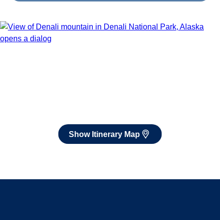
Show Itinerary Map