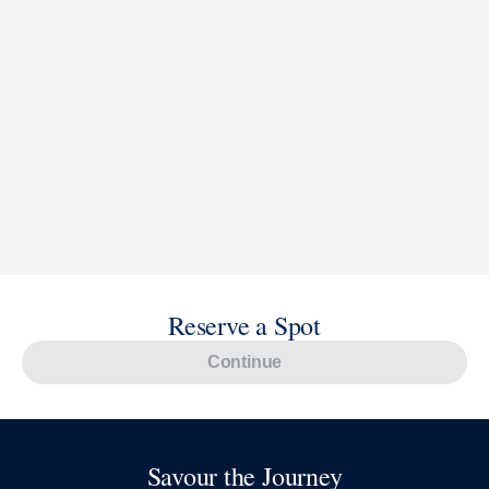
Reserve a Spot
Continue
Savour the Journey