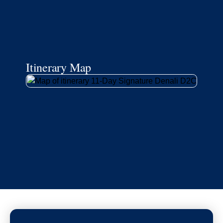
Itinerary Map