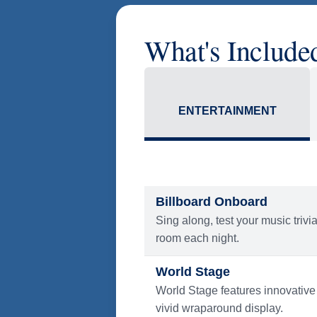
* Prices in USD. Price subject
America Flight Ease.