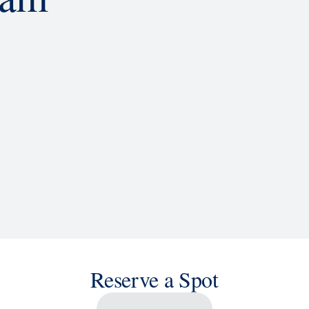
d
ACTIVITIES
BARS AND LOUNGES
a knowledge, or sit back and enjoy as chart-topping hits fill the
 cruise ship shows and a two-story LED screen that creates a