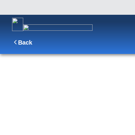
Back
10-Day Signature Denali D0C
Cruisetour
D0C
Sail from Vancouver through the Inside Passage 
Fjord, explore Ketchikan and Juneau, then journey 
night stay and the iconic Tundra Wilderness Tour.
SHIP
DEPARTS
ARRIVES
Nieuw Amsterdam
Vancouver, B.C., CA
Fairbanks, Ala
Aug 8 - Aug 18, 2027