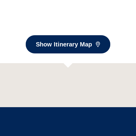
Show Itinerary Map