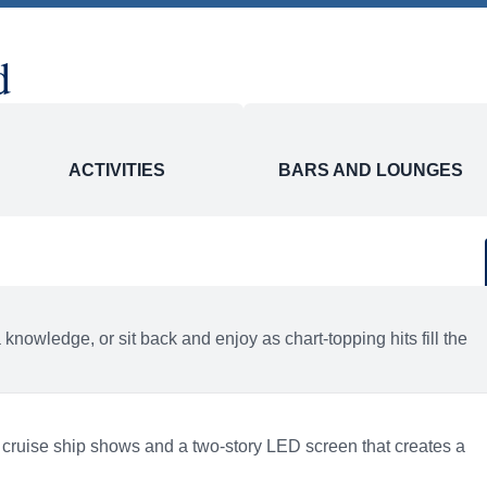
 to change. Flights are provided through Holland