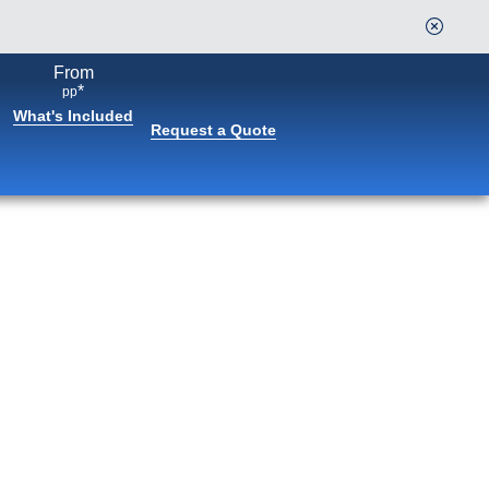
From
*
pp
What's Included
Request a Quote
Book flights through Holland
America.
After booking, access our exclusive low prices on
flights.