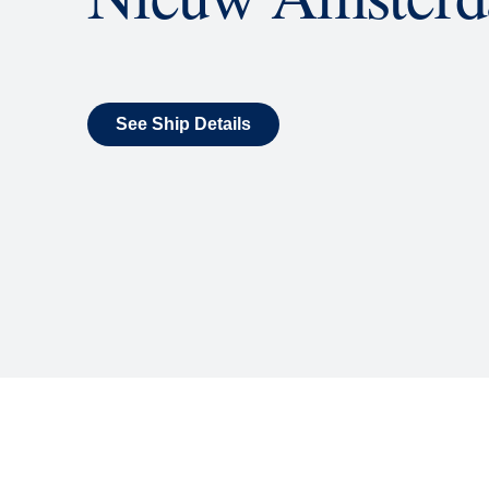
What's Include
ENTERTAINMENT
Billboard Onboard
Sing along, test your music trivi
room each night.
World Stage
World Stage features innovative
vivid wraparound display.