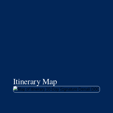
Itinerary Map