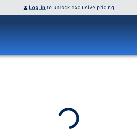
Log in
to unlock exclusive pricing
to Glacier Bay and College
by rail to Denali for a two-
ska