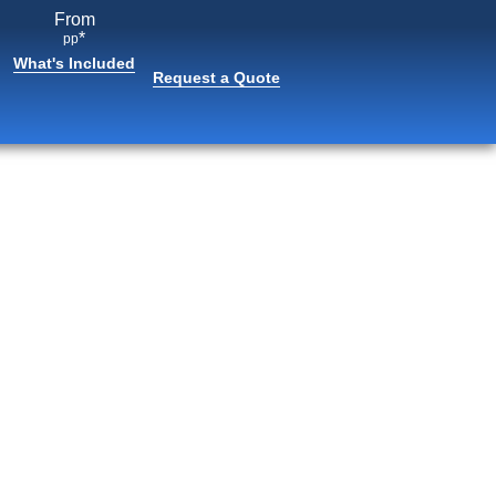
From
*
pp
What's Included
Request a Quote