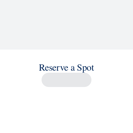
Reserve a Spot