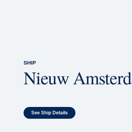
Rolling Stone Lounge
Our band brings you the best in 
SHIP
Nieuw Amster