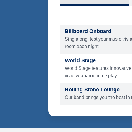
What's Include
ENTERTAINMENT
Billboard Onboard
Sing along, test your music trivi
room each night.
World Stage
World Stage features innovative
vivid wraparound display.