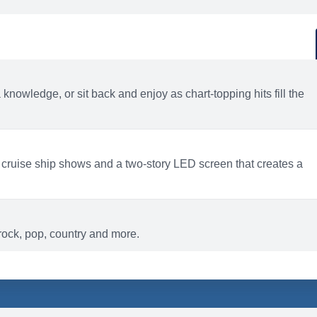
d
ACTIVITIES
BARS AND LOUNGES
a knowledge, or sit back and enjoy as chart-topping hits fill the
 cruise ship shows and a two-story LED screen that creates a