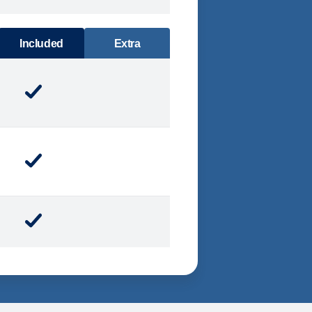
DINING
Included
Extra