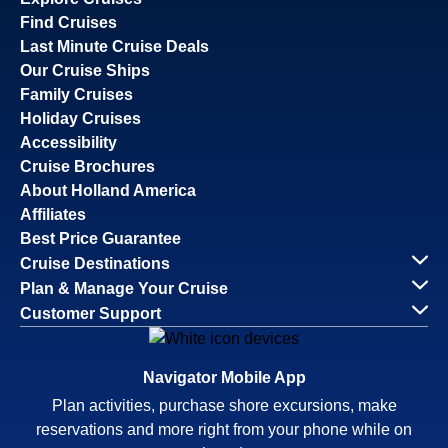
Find Cruises
Last Minute Cruise Deals
Our Cruise Ships
Family Cruises
Holiday Cruises
Accessibility
Cruise Brochures
About Holland America
Affiliates
Best Price Guarantee
Cruise Destinations
Plan & Manage Your Cruise
Customer Support
Navigator Mobile App
Plan activities, purchase shore excursions, make
reservations and more right from your phone while on