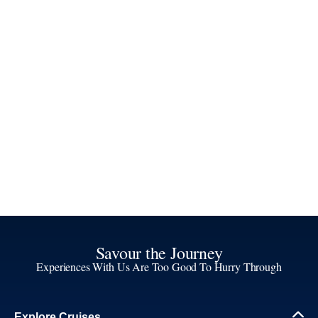
Savour the Journey
Experiences With Us Are Too Good To Hurry Through
Explore Cruises