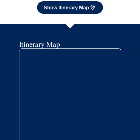
Show Itinerary Map
Itinerary Map