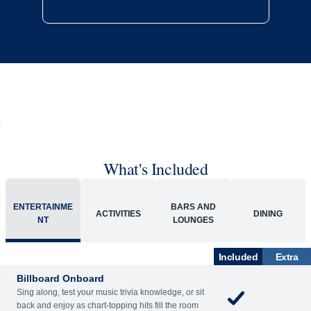
What's Included
ENTERTAINME
BARS AND
ACTIVITIES
DINING
NT
LOUNGES