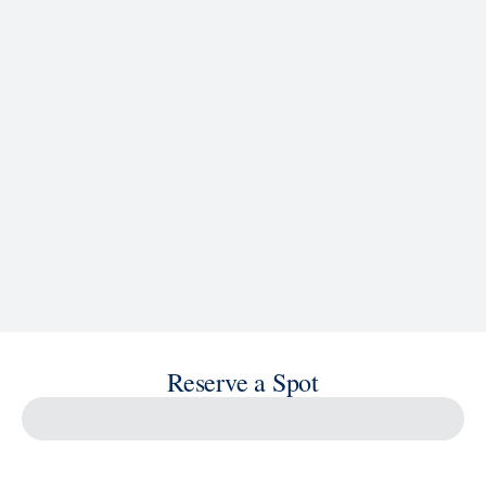
See Ship Details
Reserve a Spot