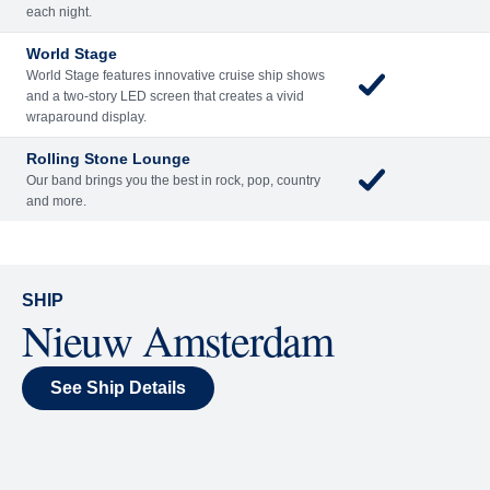
Included
Extra
Billboard Onboard
Sing along, test your music trivia knowledge, or sit
back and enjoy as chart-topping hits fill the room
each night.
World Stage
World Stage features innovative cruise ship shows
and a two-story LED screen that creates a vivid
wraparound display.
Rolling Stone Lounge
Our band brings you the best in rock, pop, country
and more.
SHIP
Nieuw Amsterdam