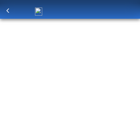
Log in
to unlock exclusive pricing