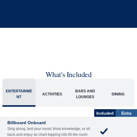
What's Included
ENTERTAINME
BARS AND
ACTIVITIES
DINING
NT
LOUNGES