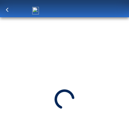
Log in
to unlock exclusive pricing