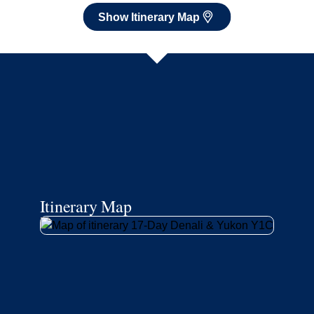
Show Itinerary Map
Itinerary Map