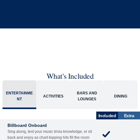
What's Included
ENTERTAINME
BARS AND
ACTIVITIES
DINING
NT
LOUNGES