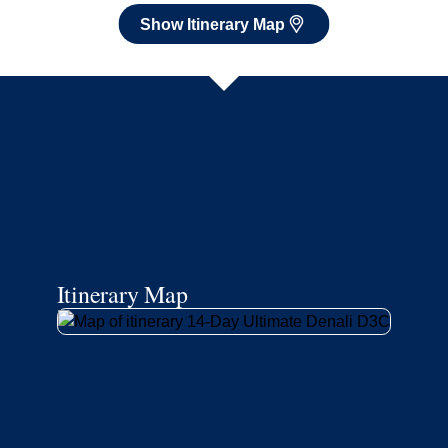
Show Itinerary Map
Itinerary Map