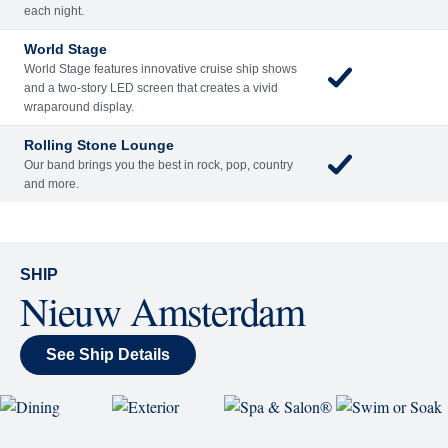
Included
Extra
Billboard Onboard
Sing along, test your music trivia knowledge, or sit
back and enjoy as chart-topping hits fill the room
each night.
World Stage
World Stage features innovative cruise ship shows
and a two-story LED screen that creates a vivid
wraparound display.
Rolling Stone Lounge
Our band brings you the best in rock, pop, country
and more.
SHIP
Nieuw Amsterdam