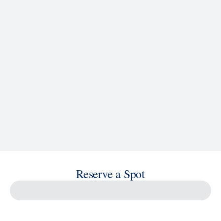
See Ship Details
Reserve a Spot