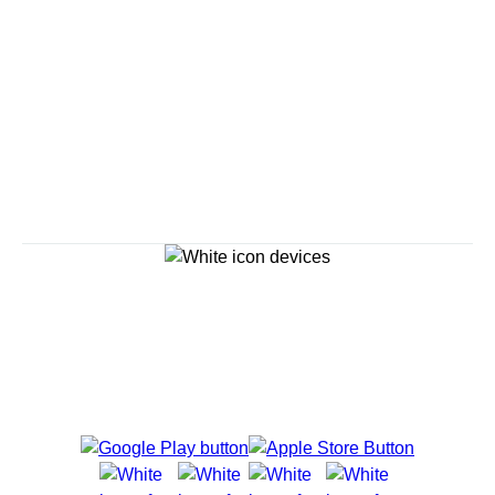
Savour the Journey
Experiences With Us Are Too Good To Hurry Through
Explore Cruises
Cruise Destinations
Plan & Manage Your Cruise
Customer Support
Navigator Mobile App
Plan activities, purchase shore excursions, make
reservations and more right from your phone while on
board.