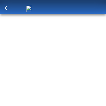
Log in
to unlock exclusive pricing