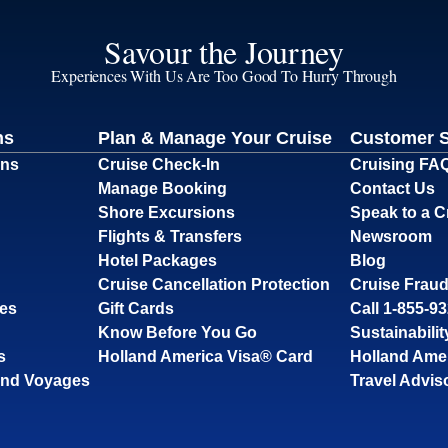
Savour the Journey
Experiences With Us Are Too Good To Hurry Through
ns
Plan & Manage Your Cruise
Customer 
ons
Cruise Check-In
Cruising FA
Manage Booking
Contact Us
Shore Excursions
Speak to a C
Flights & Transfers
Newsroom
Hotel Packages
Blog
Cruise Cancellation Protection
Cruise Fraud
ses
Gift Cards
Call 1-855-9
Know Before You Go
Sustainabilit
s
Holland America Visa® Card
Holland Ame
and Voyages
Travel Advis