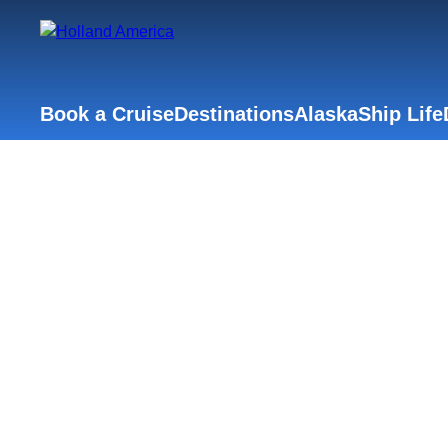
Book a Cruise
Destinations
Alaska
Ship Life