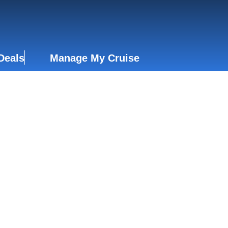
Deals
Manage My Cruise