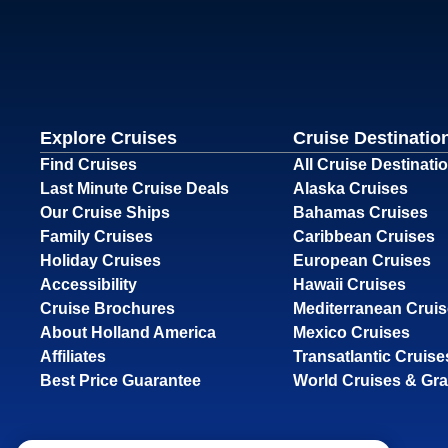
Explore Cruises
Cruise Destinatio
Find Cruises
All Cruise Destinati
Last Minute Cruise Deals
Alaska Cruises
Our Cruise Ships
Bahamas Cruises
Family Cruises
Caribbean Cruises
Holiday Cruises
European Cruises
Accessibility
Hawaii Cruises
Cruise Brochures
Mediterranean Crui
About Holland America
Mexico Cruises
Affiliates
Transatlantic Cruise
Best Price Guarantee
World Cruises & Gr