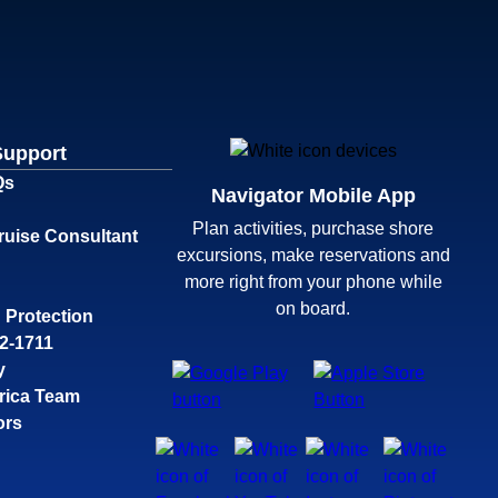
Support
Qs
Navigator Mobile App
Plan activities, purchase shore
ruise Consultant
excursions, make reservations and
more right from your phone while
on board.
 Protection
32-1711
y
rica Team
ors