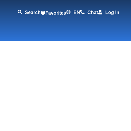
Search
EN
Chat
Log In
Favorites