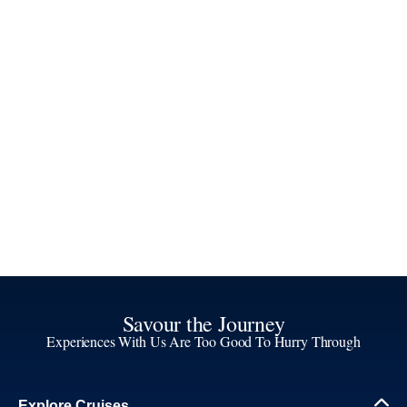
Savour the Journey
Experiences With Us Are Too Good To Hurry Through
Explore Cruises