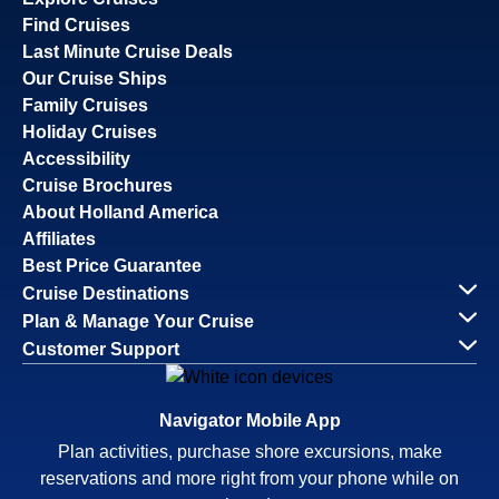
Find Cruises
Last Minute Cruise Deals
Our Cruise Ships
Family Cruises
Holiday Cruises
Accessibility
Cruise Brochures
About Holland America
Affiliates
Best Price Guarantee
Cruise Destinations
Plan & Manage Your Cruise
Customer Support
Navigator Mobile App
Plan activities, purchase shore excursions, make
reservations and more right from your phone while on