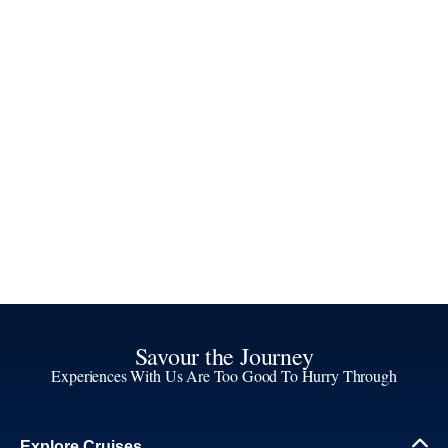
Savour the Journey
Experiences With Us Are Too Good To Hurry Through
Explore Cruises