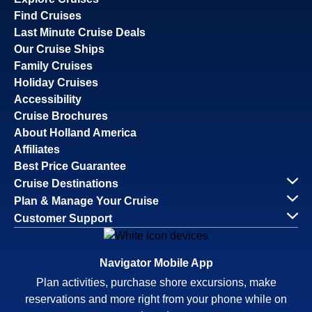
Find Cruises
Last Minute Cruise Deals
Our Cruise Ships
Family Cruises
Holiday Cruises
Accessibility
Cruise Brochures
About Holland America
Affiliates
Best Price Guarantee
Cruise Destinations
Plan & Manage Your Cruise
Customer Support
Navigator Mobile App
Plan activities, purchase shore excursions, make
reservations and more right from your phone while on