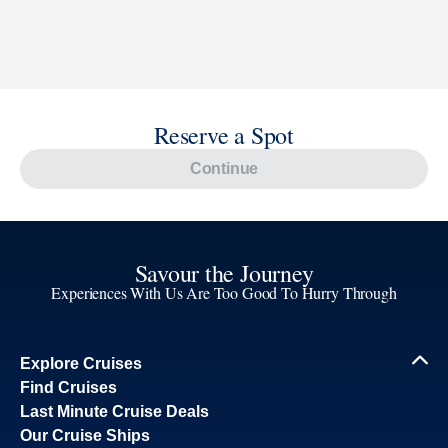
Reserve a Spot
Continue
Savour the Journey
Experiences With Us Are Too Good To Hurry Through