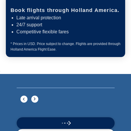
Book flights through Holland America.
Late arrival protection
24/7 support
Competitive flexible fares
* Prices in USD. Price subject to change. Flights are provided through
Holland America Flight Ease.