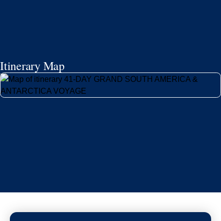
Itinerary Map