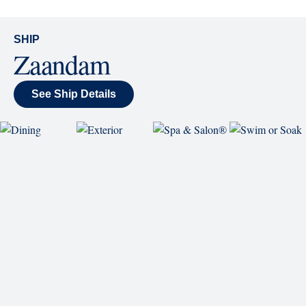
World Stage
World Stage features innovative cruise ship shows
and a two-story LED screen that creates a vivid
wraparound display.
SHIP
Zaandam
See Ship Details