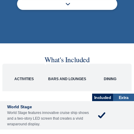
What's Included
ACTIVITIES
BARS AND LOUNGES
DINING
Included
Extra