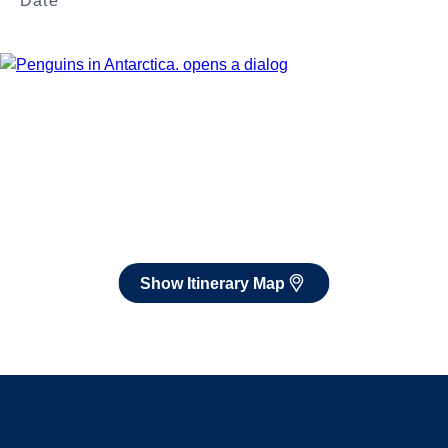
Date
Jan 3 - Feb 13, 2027
Book flights through Holland America.
After booking, access our exclusive low prices on flights.
Show Itinerary Map