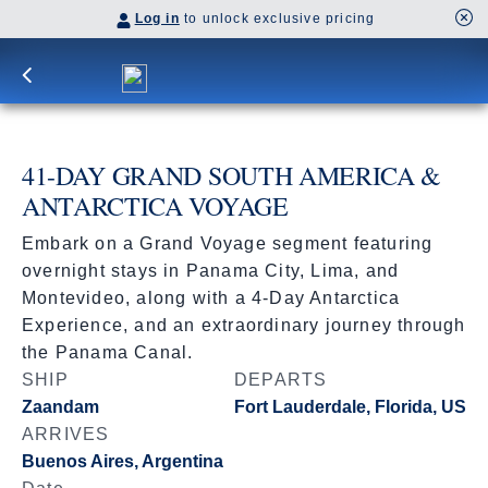
Log in
to unlock exclusive pricing
41-DAY GRAND SOUTH AMERICA &
ANTARCTICA VOYAGE
Embark on a Grand Voyage segment featuring
overnight stays in Panama City, Lima, and
Montevideo, along with a 4-Day Antarctica
Experience, and an extraordinary journey through
the Panama Canal.
SHIP
DEPARTS
Zaandam
Fort Lauderdale, Florida, US
ARRIVES
Buenos Aires, Argentina