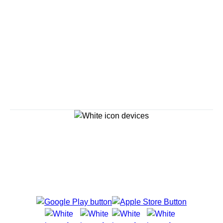
Savour the Journey
Experiences With Us Are Too Good To Hurry Through
Explore Cruises
Cruise Destinations
Plan & Manage Your Cruise
Customer Support
Navigator Mobile App
Plan activities, purchase shore excursions, make
reservations and more right from your phone while on
board.