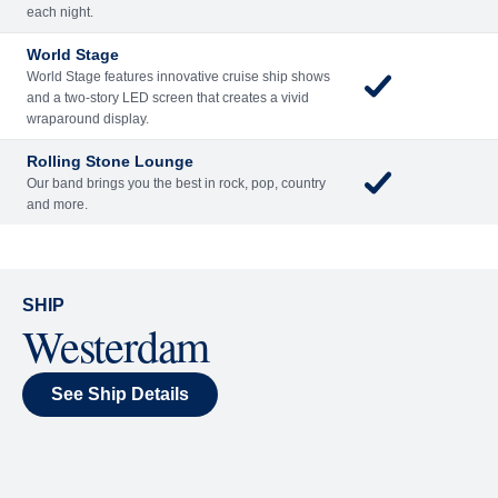
Included
Extra
Billboard Onboard
Sing along, test your music trivia knowledge, or sit
back and enjoy as chart-topping hits fill the room
each night.
World Stage
World Stage features innovative cruise ship shows
and a two-story LED screen that creates a vivid
wraparound display.
Rolling Stone Lounge
Our band brings you the best in rock, pop, country
and more.
SHIP
Westerdam