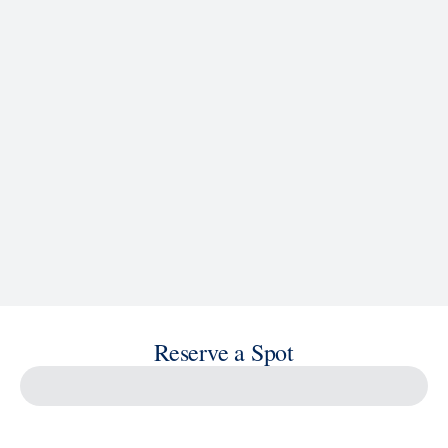
See Ship Details
Reserve a Spot