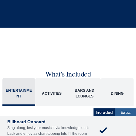
What's Included
ENTERTAINME
BARS AND
ACTIVITIES
DINING
NT
LOUNGES