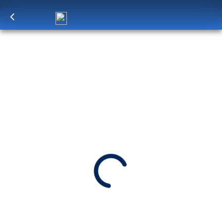
Log in
to unlock exclusive pricing