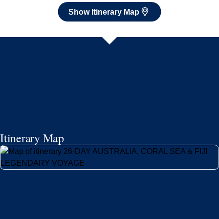
Show Itinerary Map
Itinerary Map