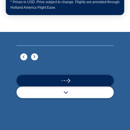
Book flights through Holland America.
Late arrival protection
24/7 support
Competitive flexible fares
* Prices in USD. Price subject to change. Flights are provided through
Holland America Flight Ease.