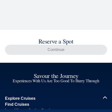
Reserve a Spot
Continue
Savour the Journey