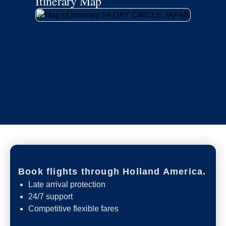
Itinerary Map