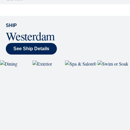
World Stage features innovative cruise ship shows
and a two-story LED screen that creates a vivid
wraparound display.
Rolling Stone Lounge
Our band brings you the best in rock, pop, country
and more.
SHIP
Westerdam
See Ship Details