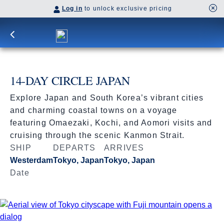
Log in
to unlock exclusive pricing
14-DAY CIRCLE JAPAN
Explore Japan and South Korea’s vibrant cities
and charming coastal towns on a voyage
featuring Omaezaki, Kochi, and Aomori visits and
cruising through the scenic Kanmon Strait.
SHIP
DEPARTS
ARRIVES
Westerdam
Tokyo, Japan
Tokyo, Japan
Date
Apr 11 - Apr 25, 2027
Book flights through Holland America.
After booking, access our exclusive low prices on flights.