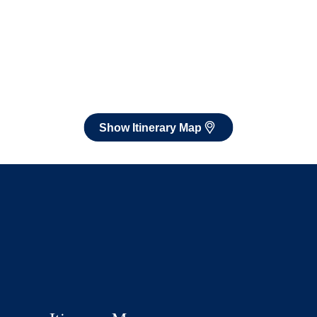
Show Itinerary Map