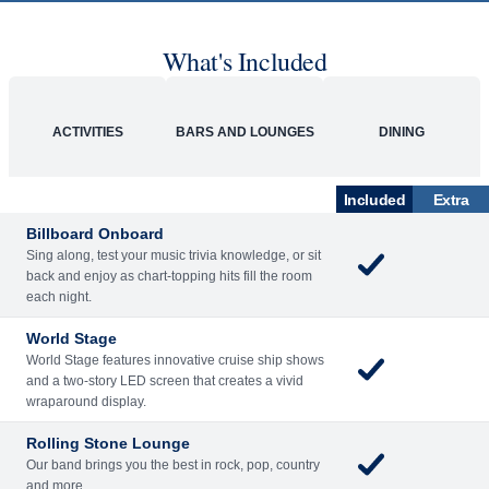
What's Included
ACTIVITIES
BARS AND LOUNGES
DINING
Included
Extra
Billboard Onboard
Sing along, test your music trivia knowledge, or sit
back and enjoy as chart-topping hits fill the room
each night.
World Stage