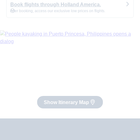
Book flights through Holland America.
After booking, access our exclusive low prices on flights.
Show Itinerary Map