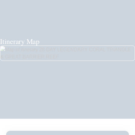
Itinerary Map