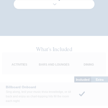
What's Included
ACTIVITIES
BARS AND LOUNGES
DINING
Included
Extra
Billboard Onboard
Sing along, test your music trivia knowledge, or sit
back and enjoy as chart-topping hits fill the room