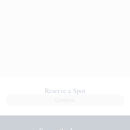
Reserve a Spot
Continue