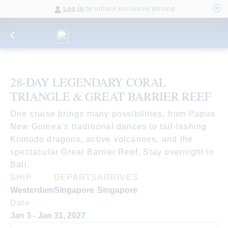
Log in
to unlock exclusive pricing
28-DAY LEGENDARY CORAL
TRIANGLE & GREAT BARRIER REEF
One cruise brings many possibilities, from Papua
New Guinea’s traditional dances to tail-lashing
Komodo dragons, active volcanoes, and the
spectacular Great Barrier Reef. Stay overnight in
Bali.
SHIP
DEPARTS
ARRIVES
Westerdam
Singapore
Singapore
Date
Jan 3 - Jan 31, 2027