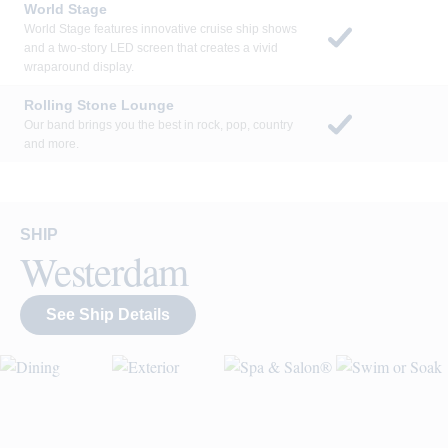
each night.
World Stage
World Stage features innovative cruise ship shows
and a two-story LED screen that creates a vivid
wraparound display.
Rolling Stone Lounge
Our band brings you the best in rock, pop, country
and more.
SHIP
Westerdam
See Ship Details