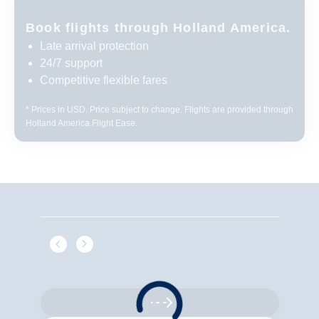
Book flights through Holland America.
Late arrival protection
24/7 support
Competitive flexible fares
* Prices in USD. Price subject to change. Flights are provided through
Holland America Flight Ease.