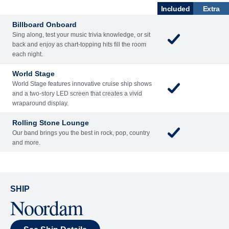
What's Included
ACTIVITIES
BARS AND LOUNGES
DINING
Included
Extra
Billboard Onboard
Sing along, test your music trivia knowledge, or sit
back and enjoy as chart-topping hits fill the room
each night.