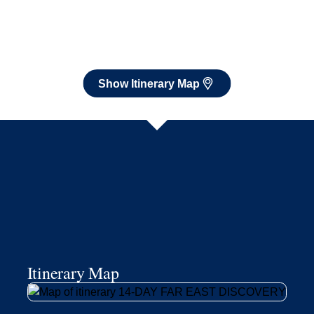
Itinerary Map