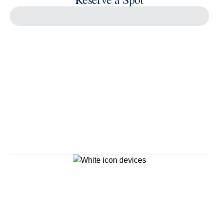
Continue
Savour the Journey
Experiences With Us Are Too Good To Hurry Through
Explore Cruises
Cruise Destinations
Plan & Manage Your Cruise
Customer Support
Navigator Mobile App
Plan activities, purchase shore excursions, make
reservations and more right from your phone while on
board.