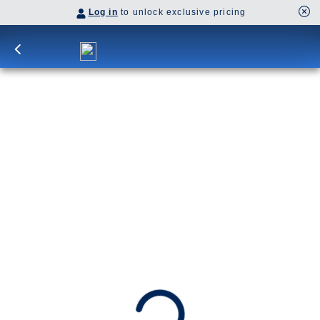
Log in
to unlock exclusive pricing