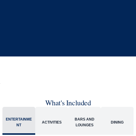
What's Included
ENTERTAINME
BARS AND
ACTIVITIES
DINING
NT
LOUNGES