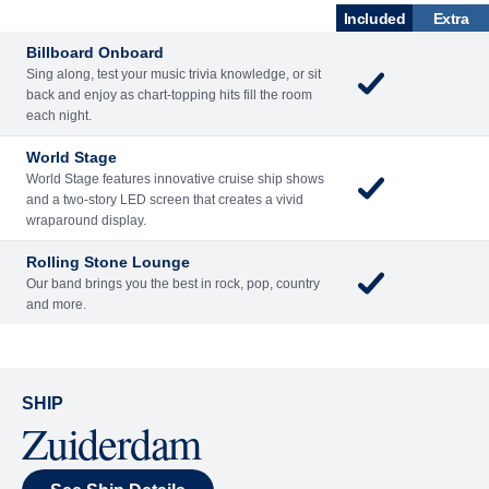
Included
Extra
Billboard Onboard
Sing along, test your music trivia knowledge, or sit
back and enjoy as chart-topping hits fill the room
each night.
World Stage
World Stage features innovative cruise ship shows
and a two-story LED screen that creates a vivid
wraparound display.
Rolling Stone Lounge
Our band brings you the best in rock, pop, country
and more.
SHIP
Zuiderdam