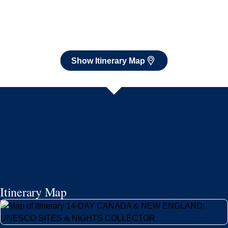
Show Itinerary Map
Itinerary Map