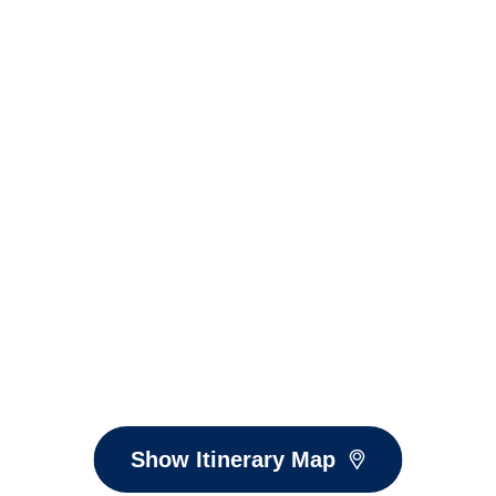
Show Itinerary Map