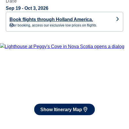
Date
Sep 19 - Oct 3, 2026
Book flights through Holland America.
After booking, access our exclusive low prices on flights.
Show Itinerary Map