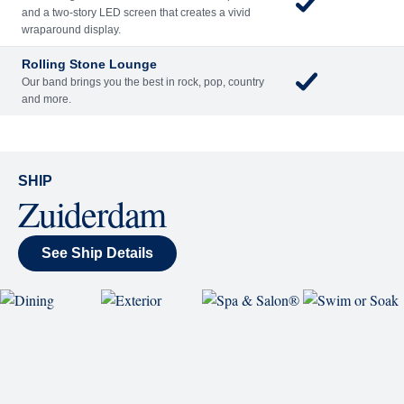
and a two-story LED screen that creates a vivid
wraparound display.
Rolling Stone Lounge
Our band brings you the best in rock, pop, country
and more.
SHIP
Zuiderdam
See Ship Details