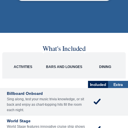
What's Included
ACTIVITIES
BARS AND LOUNGES
DINING
Included
Extra
Billboard Onboard
Sing along, test your music trivia knowledge, or sit
back and enjoy as chart-topping hits fill the room
each night.
World Stage
World Stage features innovative cruise ship shows