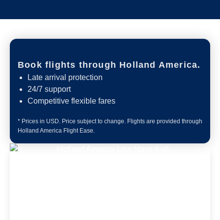
Book flights through Holland America.
Late arrival protection
24/7 support
Competitive flexible fares
* Prices in USD. Price subject to change. Flights are provided through
Holland America Flight Ease.