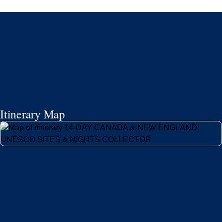
Itinerary Map