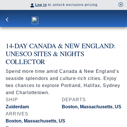
Log in
to unlock exclusive pricing
14-DAY CANADA & NEW ENGLAND:
UNESCO SITES & NIGHTS
COLLECTOR
Spend more time amid Canada & New England’s
seaside splendors and culture-rich cities. Enjoy
two chances to explore Portland, Halifax, Sydney
and Charlottetown.
SHIP
DEPARTS
Zuiderdam
Boston, Massachusetts, US
ARRIVES
Boston, Massachusetts, US