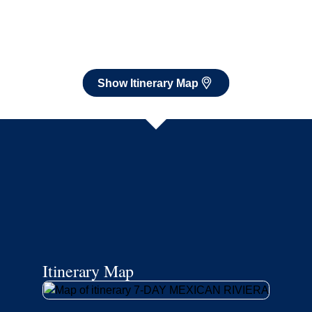
Itinerary Map