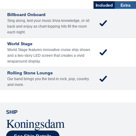
What's Included
ENTERTAINME
BARS AND
ACTIVITIES
DINING
NT
LOUNGES
Included
Extra
Billboard Onboard
Sing along, test your music trivia knowledge, or sit
back and enjoy as chart-topping hits fill the room