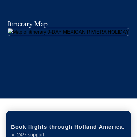
Itinerary Map