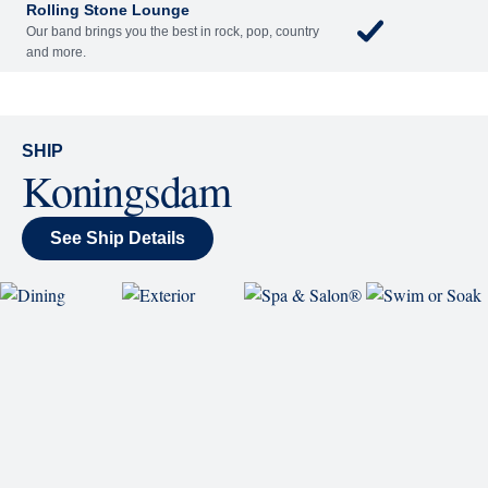
each night.
World Stage
World Stage features innovative cruise ship shows
and a two-story LED screen that creates a vivid
wraparound display.
Rolling Stone Lounge
Our band brings you the best in rock, pop, country
and more.
SHIP
Koningsdam
See Ship Details