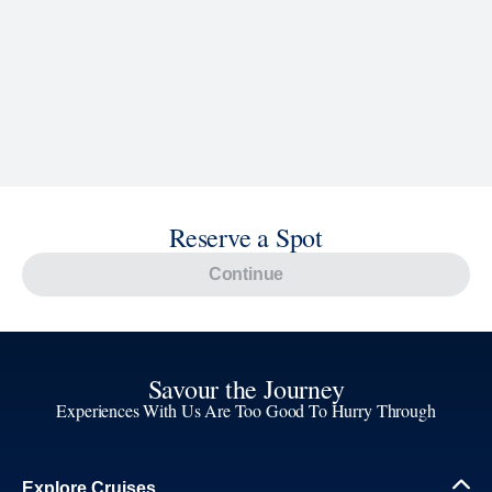
Reserve a Spot
Continue