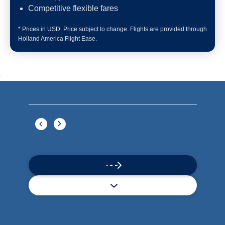
Book flights through Holland America.
24/7 support
Competitive flexible fares
* Prices in USD. Price subject to change. Flights are provided through
Holland America Flight Ease.