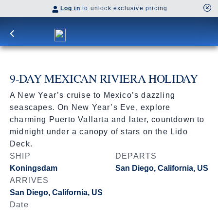
Log in
to unlock exclusive pricing
9-DAY MEXICAN RIVIERA HOLIDAY
A New Year’s cruise to Mexico’s dazzling
seascapes. On New Year’s Eve, explore
charming Puerto Vallarta and later, countdown to
midnight under a canopy of stars on the Lido
Deck.
SHIP
DEPARTS
Koningsdam
San Diego, California, US
ARRIVES
San Diego, California, US
Date
Dec 30 - Jan 8, 2028