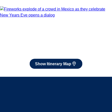
Book flights through Holland America.
After booking, access our exclusive low prices on flights.
Show Itinerary Map