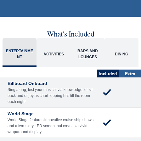
What's Included
ENTERTAINME
BARS AND
ACTIVITIES
DINING
NT
LOUNGES
Included
Extra
Billboard Onboard
Sing along, test your music trivia knowledge, or sit
back and enjoy as chart-topping hits fill the room