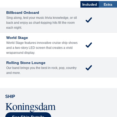
Billboard Onboard
Sing along, test your music trivia knowledge, or sit
back and enjoy as chart-topping hits fill the room
each night.
World Stage
World Stage features innovative cruise ship shows
and a two-story LED screen that creates a vivid
wraparound display.
Rolling Stone Lounge
Our band brings you the best in rock, pop, country
and more.
SHIP
Koningsdam
See Ship Details