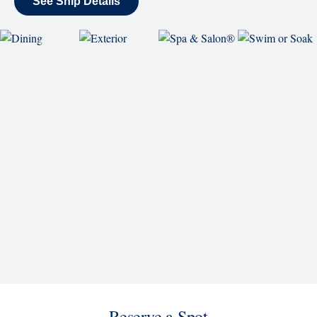
Reserve a Spot