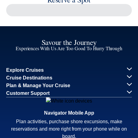
Continue
Savour the Journey
Experiences With Us Are Too Good To Hurry Through
Explore Cruises
Find Cruises
Last Minute Cruise Deals
Our Cruise Ships
Family Cruises
Holiday Cruises
Accessibility
Cruise Brochures
About Holland America
Affiliates
Best Price Guarantee