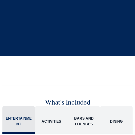
What's Included
ENTERTAINME
BARS AND
ACTIVITIES
DINING
NT
LOUNGES
Included
Extra