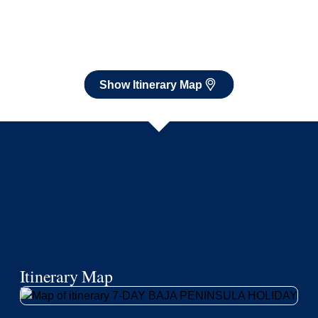
Itinerary Map