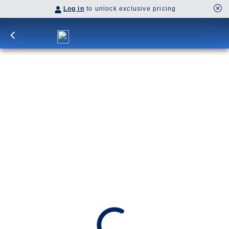
Log in
to unlock exclusive pricing
7-DAY BAJA PENINSULA HOLIDAY
Discover Mexico’s Pacific Coast on a roundtrip
cruise from San Diego, with stops in Cabo San
Lucas, La Paz and Mazatlán.
SHIP
DEPARTS
Koningsdam
San Diego, California, US
ARRIVES
San Diego, California, US
Date