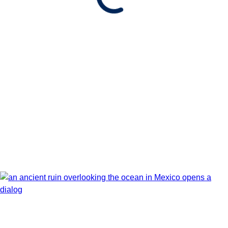
Show Itinerary Map