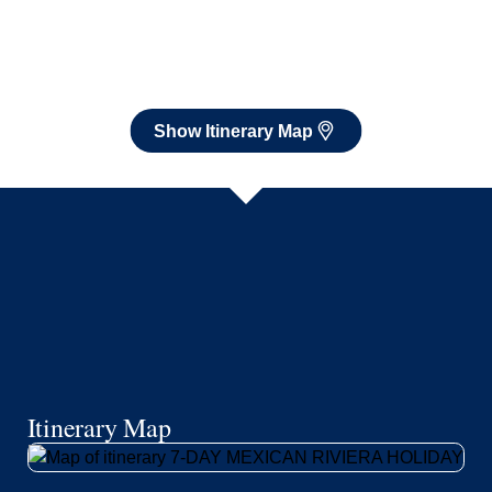
Itinerary Map