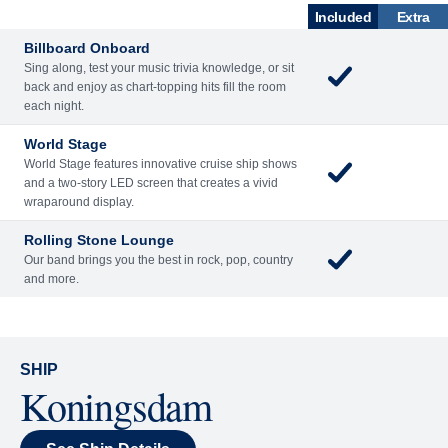
What's Included
ENTERTAINME
BARS AND
ACTIVITIES
DINING
NT
LOUNGES
Included
Extra
Billboard Onboard
Sing along, test your music trivia knowledge, or sit
back and enjoy as chart-topping hits fill the room