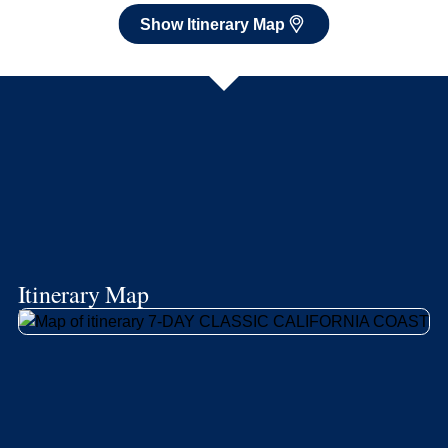
Show Itinerary Map
Itinerary Map