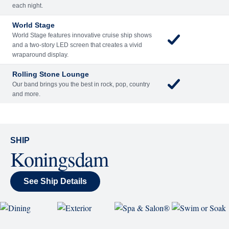
Included
Extra
Billboard Onboard
Sing along, test your music trivia knowledge, or sit
back and enjoy as chart-topping hits fill the room
each night.
World Stage
World Stage features innovative cruise ship shows
and a two-story LED screen that creates a vivid
wraparound display.
Rolling Stone Lounge
Our band brings you the best in rock, pop, country
and more.
SHIP
Koningsdam