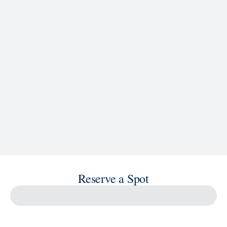
See Ship Details
Reserve a Spot