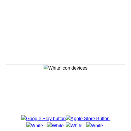
Savour the Journey
Experiences With Us Are Too Good To Hurry Through
Explore Cruises
Cruise Destinations
Plan & Manage Your Cruise
Customer Support
Navigator Mobile App
Plan activities, purchase shore excursions, make
reservations and more right from your phone while on
board.