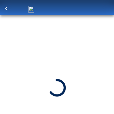
Log in
to unlock exclusive pricing