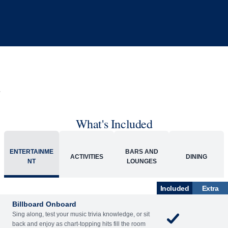
What's Included
ACTIVITIES
BARS AND LOUNGES
DINING