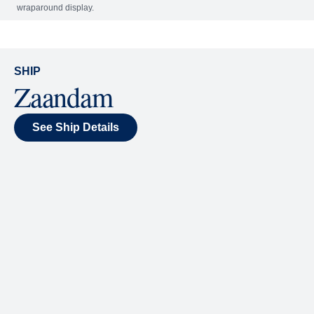
Included
Extra
World Stage
World Stage features innovative cruise ship shows
and a two-story LED screen that creates a vivid
wraparound display.
SHIP
Zaandam
See Ship Details