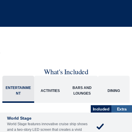
What's Included
ENTERTAINME
BARS AND
ACTIVITIES
DINING
NT
LOUNGES