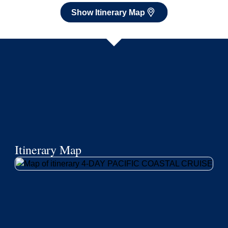
Show Itinerary Map
Itinerary Map