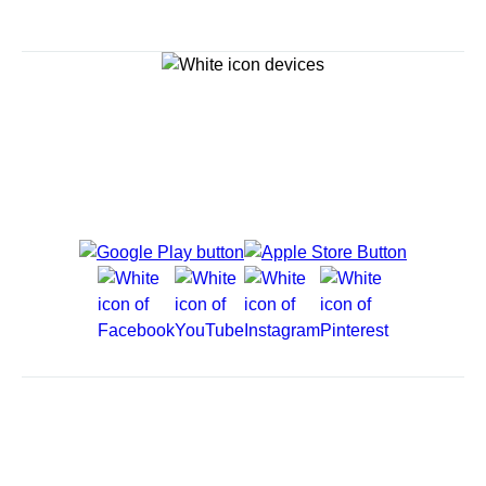
Explore Cruises
Cruise Destinations
Plan & Manage Your Cruise
Customer Support
Navigator Mobile App
Plan activities, purchase shore excursions, make
reservations and more right from your phone while on
board.