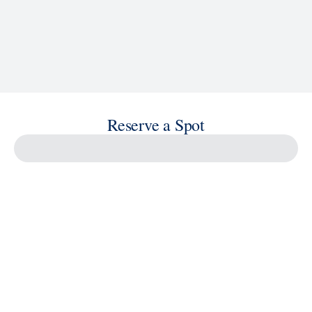
Reserve a Spot
Savour the Journey
Experiences With Us Are Too Good To Hurry Through