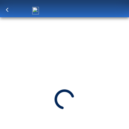
Log in
to unlock exclusive pricing