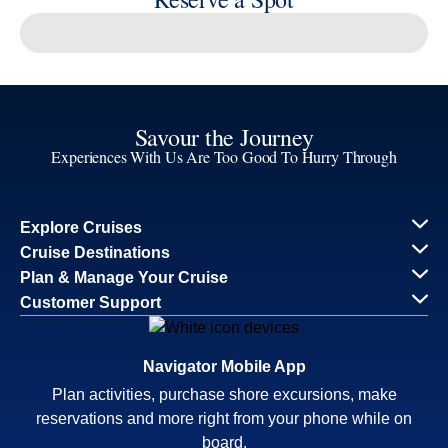
Our Cruise Ships
Family Cruises
Holiday Cruises
Accessibility
Cruise Brochures
About Holland America
Affiliates
Best Price Guarantee
Cruise Destinations
Plan & Manage Your Cruise
Customer Support
Navigator Mobile App
Plan activities, purchase shore excursions, make
reservations and more right from your phone while on
board.