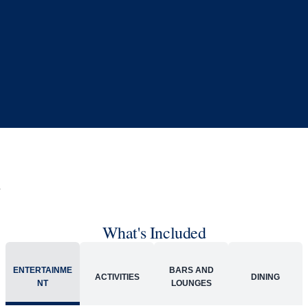
What's Included
ACTIVITIES
BARS AND LOUNGES
DINING
Included
Extra
Billboard Onboard
Sing along, test your music trivia knowledge, or sit
back and enjoy as chart-topping hits fill the room
each night.
World Stage
World Stage features innovative cruise ship shows
and a two-story LED screen that creates a vivid
wraparound display.
Rolling Stone Lounge
Our band brings you the best in rock, pop, country
and more.