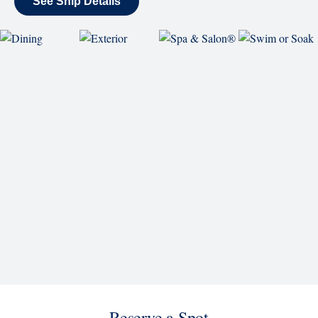
Reserve a Spot
Continue
Savour the Journey
Experiences With Us Are Too Good To Hurry Through
Explore Cruises
Find Cruises
Last Minute Cruise Deals