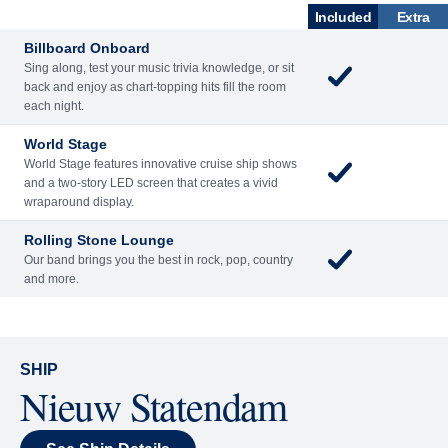
SHIP
Nieuw Statendam
See Ship Details