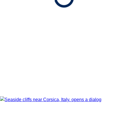
Date
Show Itinerary Map