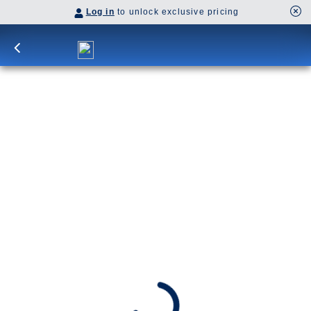
Log in
to unlock exclusive pricing
21-DAY GREEK ISLES & WESTERN
MEDITERRANEAN: CAIRO
OVERNIGHT
Overnight in Alexandria brings Cairo and the
pyramids into reach, balanced by Greek isles,
Rome’s lasting legacy, and the Italian and French
rivieras before Barcelona appears on the horizon.
SHIP
DEPARTS
Nieuw Statendam
Piraeus (Athens), Greece
ARRIVES
Barcelona, Spain