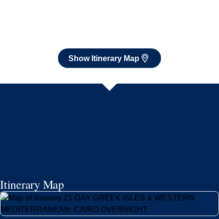
Itinerary Map